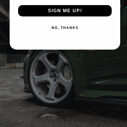
SIGN ME UP!
NO, THANKS