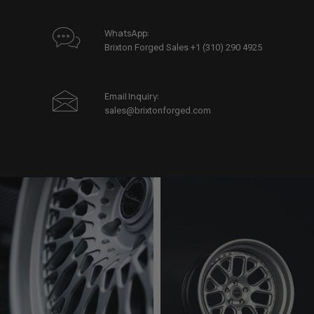
WhatsApp:
Brixton Forged Sales +1 (310) 290 4925
Email Inquiry:
sales@brixtonforged.com