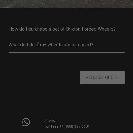
How do I purchase a set of Brixton Forged Wheels?
What do I do if my wheels are damaged?
REQUEST QUOTE
Phone:
Toll Free +1 (888) 397 6601