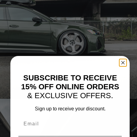
SUBSCRIBE TO RECEIVE
15% OFF ONLINE ORDERS
& EXCLUSIVE OFFERS.
Sign up to receive your discount.
Email