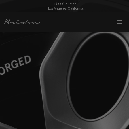
+1 (888) 397-6601
Los Angeles, California.