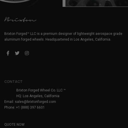
Brixton Forged™ LLC is a premium designer of lightweight aerospace grade
aluminum forged wheels. Headquartered in Los Angeles, California.
CONTACT
Brixton Forged Wheel Co. LLC ™
HQ: Los Angeles, California
Email:
sales@brixtonforged.com
Phone: +1 (888) 397 6601
QUOTE NOW