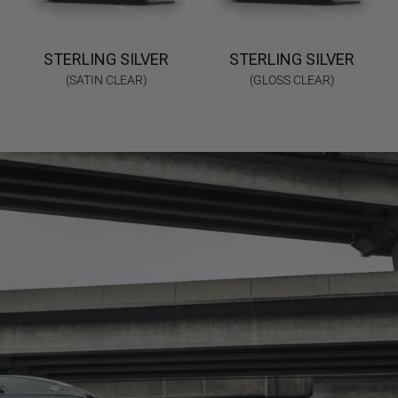
STERLING SILVER
STERLING SILVER
(SATIN CLEAR)
(GLOSS CLEAR)