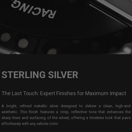
STERLING SILVER
The Last Touch: Expert Finishes for Maximum Impact
A bright, refined metallic silver designed to deliver a clean, high-end
aesthetic. This finish features a crisp, reflective tone that enhances the
sharp lines and surfacing of the wheel, offering a timeless look that pairs
effortlessly with any vehicle color.