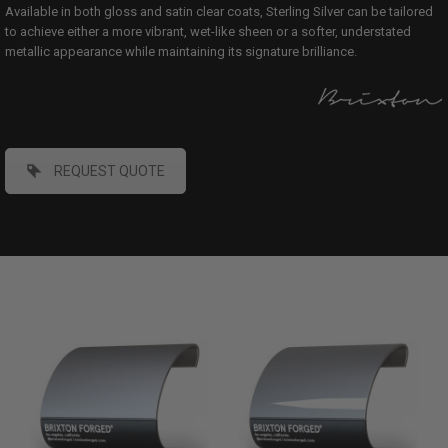
Available in both gloss and satin clear coats, Sterling Silver can be tailored
to achieve either a more vibrant, wet-like sheen or a softer, understated
metallic appearance while maintaining its signature brilliance.
REQUEST QUOTE