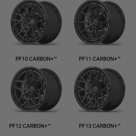
PF10 CARBON+™
PF11 CARBON+™
PF12 CARBON+™
PF13 CARBON+™