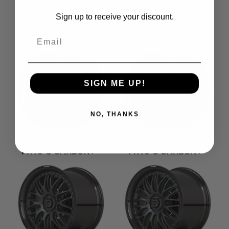
FR17 CARBON+™
FR18 CARBON+™
Sign up to receive your discount.
Email
SIGN ME UP!
NO, THANKS
FR15-C CARBON+™
FR16-C CARBON+™