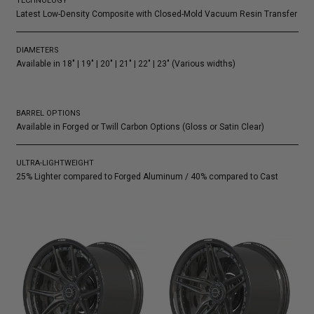
TECHNOLOGY
Latest Low-Density Composite with Closed-Mold Vacuum Resin Transfer
DIAMETERS
Available in 18″ | 19″ | 20″ | 21″ | 22″ | 23″ (Various widths)
BARREL OPTIONS
Available in Forged or Twill Carbon Options (Gloss or Satin Clear)
ULTRA-LIGHTWEIGHT
25% Lighter compared to Forged Aluminum / 40% compared to Cast