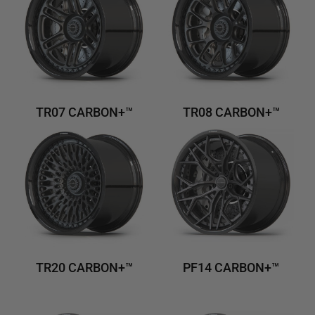
TR07 CARBON+™
TR08 CARBON+™
TR20 CARBON+™
PF14 CARBON+™