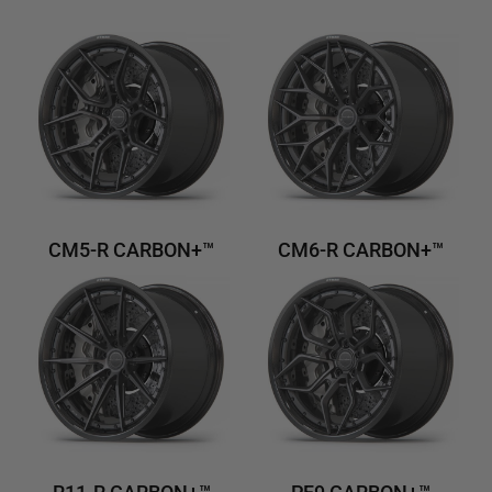
CM5-R CARBON+™
CM6-R CARBON+™