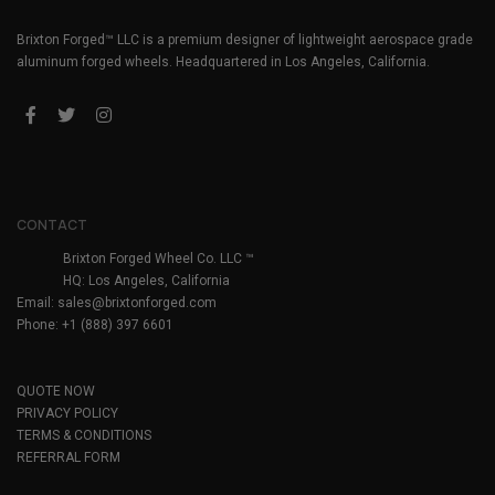
Brixton Forged™ LLC is a premium designer of lightweight aerospace grade
aluminum forged wheels. Headquartered in Los Angeles, California.
CONTACT
Brixton Forged Wheel Co. LLC ™
HQ: Los Angeles, California
Email:
sales@brixtonforged.com
Phone: +1 (888) 397 6601
QUOTE NOW
PRIVACY POLICY
TERMS & CONDITIONS
REFERRAL FORM