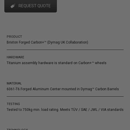
REQUEST QUOTE
PRODUCT
Brixton Forged Carbon+™ (Dymag UK Collaboration)
HARDWARE
Titanium assembly hardware is standard on Carbon+™ wheels
MATERIAL
6061-T6 Forged Aluminum Center mounted in Dymag™ Carbon Barrels
TESTING
Tested to 750kg min. load rating. Meets TÜV / SAE / JWL / VIA standards