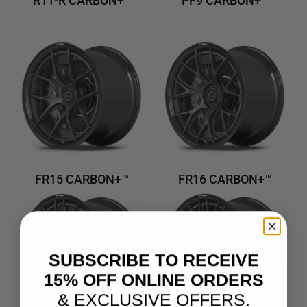
R11-R CARBON+™
PF9 CARBON+™
FR15 CARBON+™
FR16 CARBON+™
SUBSCRIBE TO RECEIVE
15% OFF ONLINE ORDERS
& EXCLUSIVE OFFERS.