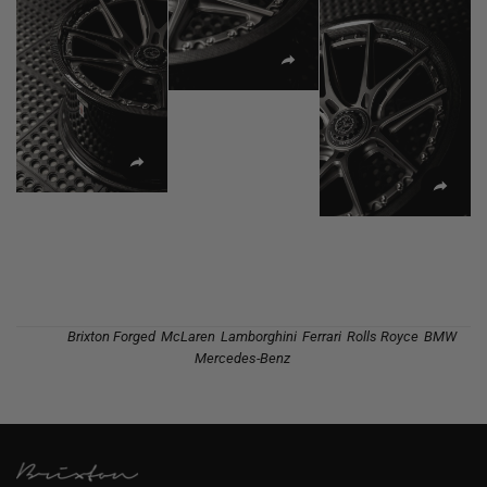
Tags:
Brixton Forged
,
McLaren
,
Lamborghini
,
Ferrari
,
Rolls Royce
,
BMW
,
Mercedes-Benz