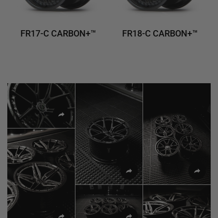
FR17-C CARBON+™
FR18-C CARBON+™