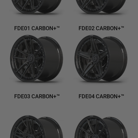
FDE01 CARBON+™
FDE02 CARBON+™
FDE03 CARBON+™
FDE04 CARBON+™