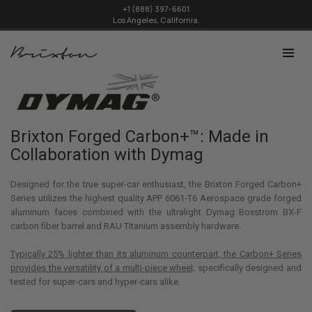
+1 (888) 397-6601
Los Angeles, California.
Brixton Forged Carbon+™: Made in
Collaboration with Dymag
Designed for the true super-car enthusiast, the Brixton Forged Carbon+
Series utilizes the highest quality APP 6061-T6 Aerospace grade forged
aluminum faces combined with the ultralight Dymag Boxstrom BX-F
carbon fiber barrel and RAU Titanium assembly hardware.
Typically 25% lighter than its aluminum counterpart, the Carbon+ Series
provides the versatility of a multi-piece wheel;
specifically designed and
tested for super-cars and hyper-cars alike.