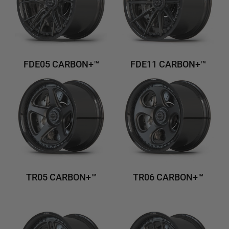
FDE05 CARBON+™
FDE11 CARBON+™
TR05 CARBON+™
TR06 CARBON+™