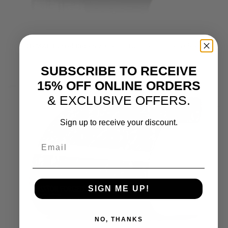
DYMAG Barrel Option 2:
Classic Twill Carbon (Satin Clear)
SUBSCRIBE TO RECEIVE
15% OFF ONLINE ORDERS
& EXCLUSIVE OFFERS.
Sign up to receive your discount.
Email
SIGN ME UP!
NO, THANKS