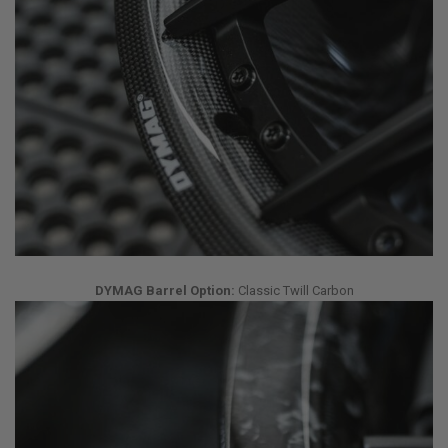
DYMAG Barrel Option:
Classic Twill Carbon