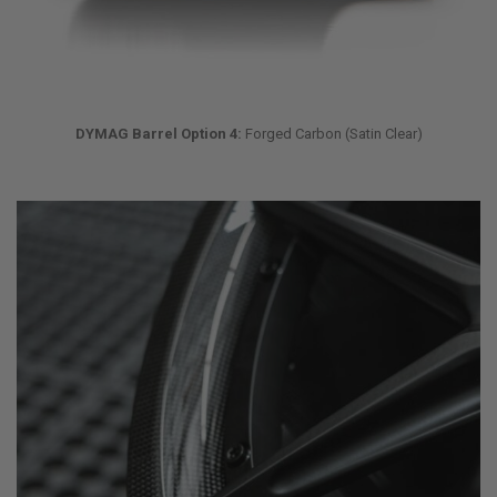
DYMAG Barrel Option 4:
Forged Carbon (Satin Clear)