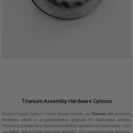
Titanium Assembly Hardware Options
Brixton Forged Carbon+ Series wheels include our
Titanium
M8 assembly
hardware which is a quintessential upgrade for multi-piece wheels.
Replacing the standard stainless assembly hardware will save nearly 1.0Lb
per wheel, and is highly corrosion resistant. This means no more chipping,