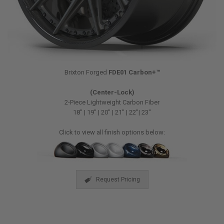
Brixton Forged
FDE01 Carbon+™
(Center-Lock)
2-Piece Lightweight Carbon Fiber
18″ | 19″ | 20″ | 21″ | 22″| 23″
Click to view all finish options below:
Request Pricing