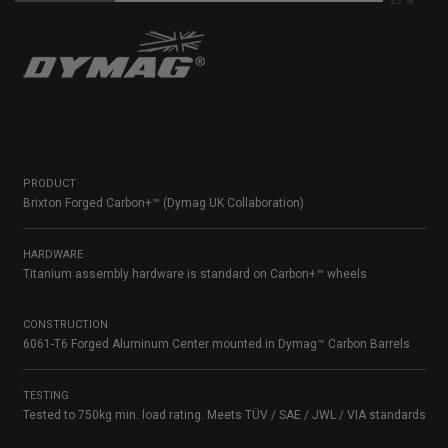
59%
PRODUCT
Brixton Forged Carbon+™ (Dymag UK Collaboration)
HARDWARE
Titanium assembly hardware is standard on Carbon+™ wheels
CONSTRUCTION
6061-T6 Forged Aluminum Center mounted in Dymag™ Carbon Barrels
TESTING
Tested to 750kg min. load rating. Meets TÜV / SAE / JWL / VIA standards