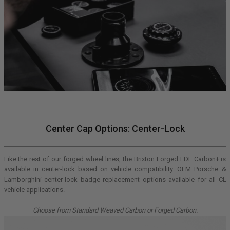
Center Cap Options: Center-Lock
Like the rest of our forged wheel lines, the Brixton Forged FDE Carbon+ is
available in center-lock based on vehicle compatibility. OEM Porsche &
Lamborghini center-lock badge replacement options available for all CL
vehicle applications.
Choose from Standard Weaved Carbon or Forged Carbon.