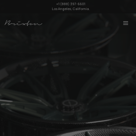
+1 (888) 397-6601
Los Angeles, California.