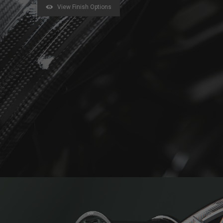
View Finish Options