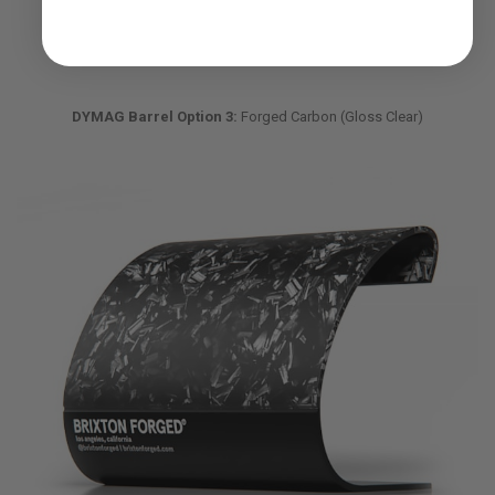
DYMAG Barrel Option 3:
Forged Carbon (Gloss Clear)