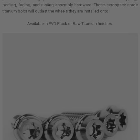
peeling, fading, and rusting assembly hardware. These aerospace-grade
titanium bolts will outlast the wheels they are installed onto.
Available in PVD Black or Raw Titanium finishes.