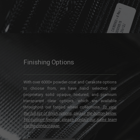
Finishing Options
With over 6000+ powder-coat and Cerakote options
to choose from, we have hand selected our
proprietary solid opaque, textured, and premium
transparent clear options, which are available
throughout our forged wheel collections.
To view
the full list of finish options, please the button below.
For custom finishes, please contact our sales team
via the contact page.