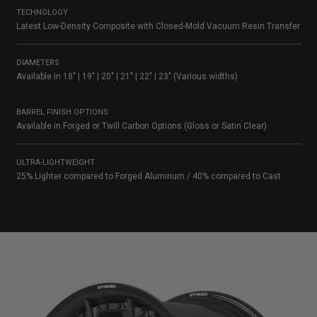
TECHNOLOGY
Latest Low-Density Composite with Closed-Mold Vacuum Resin Transfer
DIAMETERS
Available in 18″ | 19″ | 20″ | 21″ | 22″ | 23″ (Various widths)
BARREL FINISH OPTIONS
Available in Forged or Twill Carbon Options (Gloss or Satin Clear)
ULTRA-LIGHTWEIGHT
25% Lighter compared to Forged Aluminum / 40% compared to Cast