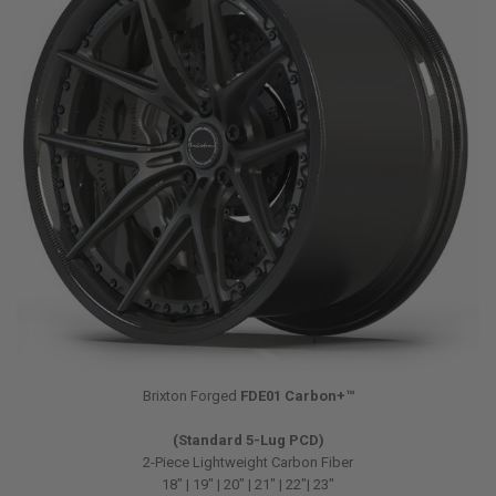
Brixton Forged
FDE01 Carbon+™
(Standard 5-Lug PCD)
2-Piece Lightweight Carbon Fiber
18″ | 19″ | 20″ | 21″ | 22″| 23″