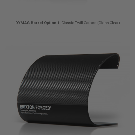
DYMAG Barrel Option 1:
Classic Twill Carbon (Gloss Clear)