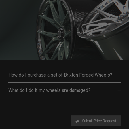
How do I purchase a set of Brixton Forged Wheels?
What do I do if my wheels are damaged?
Submit Price Request