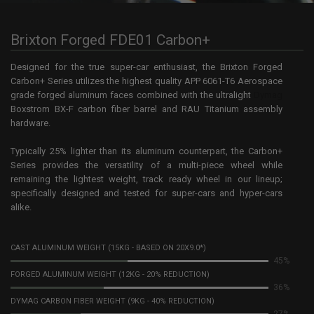
Brixton Forged FDE01 Carbon+
Designed for the true super-car enthusiast, the Brixton Forged
Carbon+ Series utilizes the highest quality APP 6061-T6 Aerospace
grade forged aluminum faces combined with the ultralight
Dymag
Boxstrom BX-F carbon fiber barrel and RAU Titanium assembly
hardware.
Typically 25% lighter than its aluminum counterpart, the Carbon+
Series provides the versatility of a multi-piece wheel while
remaining the lightest weight, track ready wheel in our lineup;
specifically designed and tested for super-cars and hyper-cars
alike.
CAST ALUMINUM WEIGHT (15KG - BASED ON 20X9.0*)
98%
FORGED ALUMINUM WEIGHT (12KG - 20% REDUCTION)
78%
DYMAG CARBON FIBER WEIGHT (9KG - 40% REDUCTION)