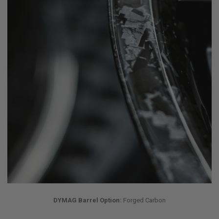
DYMAG Barrel Option:
Forged Carbon