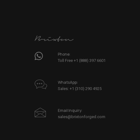
Phone:
Toll Free +1 (888) 397 6601
WhatsApp:
Sales: +1 (310) 290 4925
Email Inquiry:
sales@brixtonforged.com