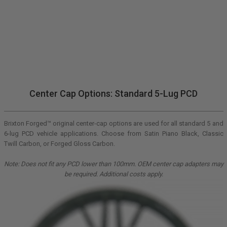
Center Cap Options: Standard 5-Lug PCD
Brixton Forged™ original center-cap options are used for all standard 5 and
6-lug PCD vehicle applications. Choose from Satin Piano Black, Classic
Twill Carbon, or Forged Gloss Carbon.
Note: Does not fit any PCD lower than 100mm. OEM center cap adapters may
be required. Additional costs apply.