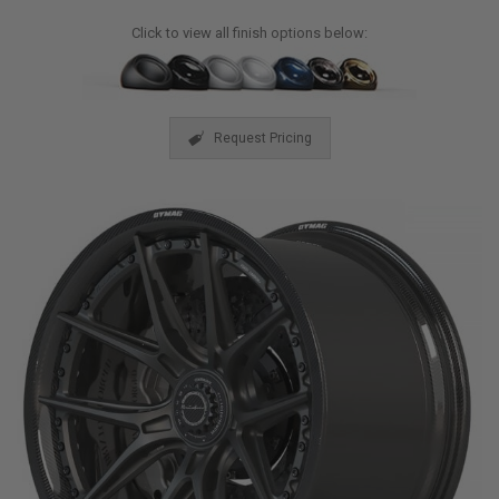
Click to view all finish options below:
Request Pricing