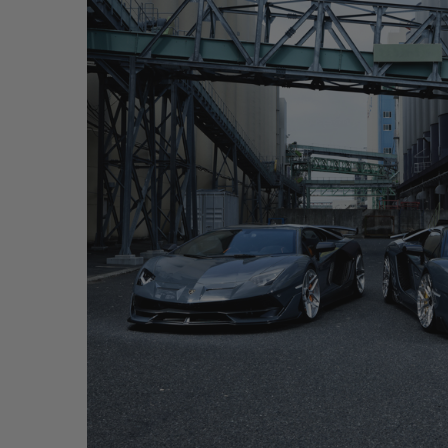
GREY LAMBORGHINI AVENTADOR SVJ – WR7 + P