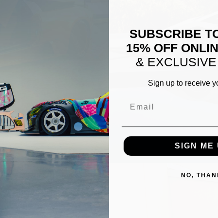
SUBSCRIBE T
15% OFF ONLI
& EXCLUSIVE
Sign up to receive y
Email
ERO1
WHITE LAMBORGHINI AVEN
SIGN ME 
NO, THAN