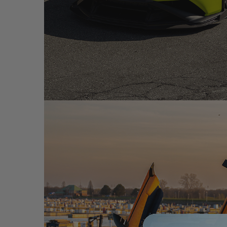
VERDE SCANDAL LAMBORGHINI HURACAN STO