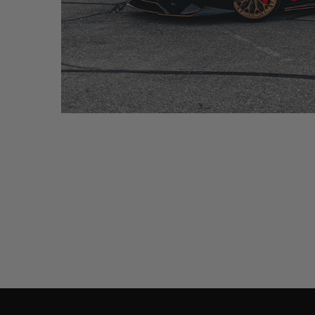
BLACK LAMBORGHINI HURACAN – CM6-R