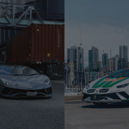
F10
LAMBORGHINI HURACAN S