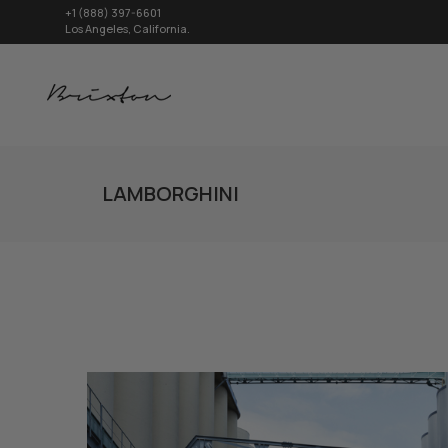
+1 (888) 397-6601
Los Angeles, California.
LAMBORGHINI