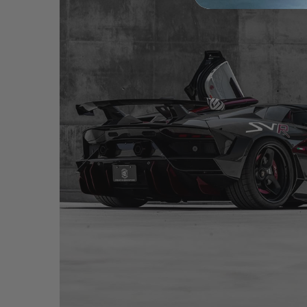
BLACK LAMBORGHINI AVENTADOR SVR – NC01