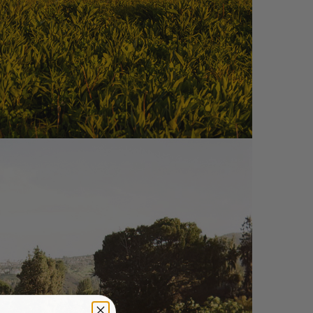
S – NC01-R