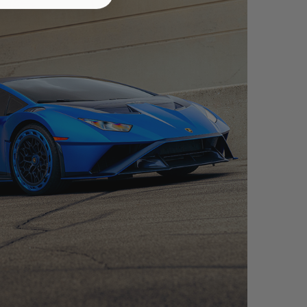
CAN STO – FDE06 AEROTECH