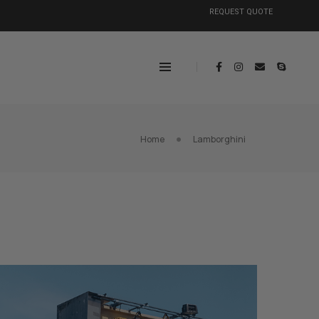
REQUEST QUOTE
Home
Lamborghini