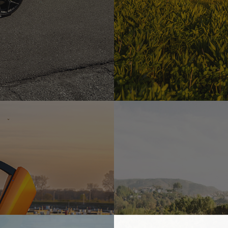
 – MW03
YELLOW LAMBORGHINI URU