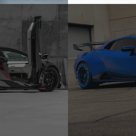
-R
BLUE LAMBORGHINI HURA