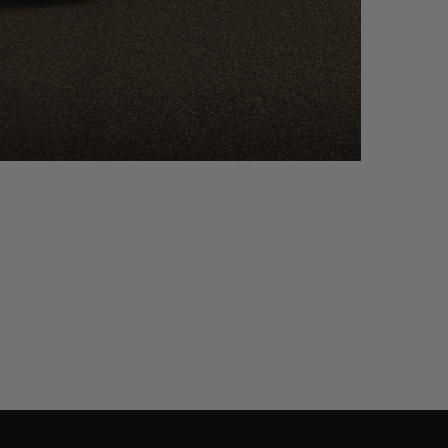
ACAN – PF7