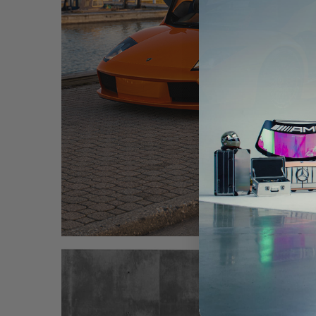
ORANGE LAMBORGHINI MURCIELAGO – TR20 A