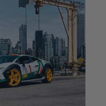
TERRATO – FDE04 MAGNESIUM+