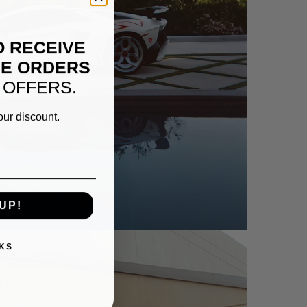
O RECEIVE
NE ORDERS
 OFFERS.
our discount.
TADOR SV – NC01-R
UP!
KS