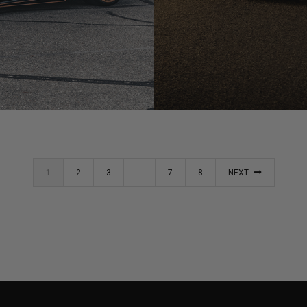
BLACK LAMBORGHINI HUR
1
2
3
…
7
8
NEXT