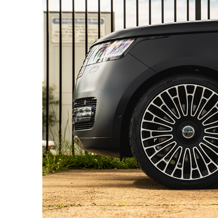
BLACK RANGE ROVER AUTOBIOGRAPHY