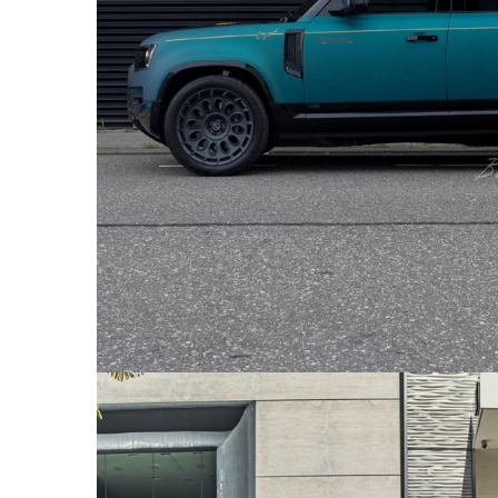
LAND ROVER DEFENDER