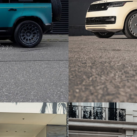
RANGE ROVER WHEELS