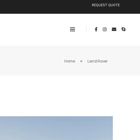
REQUEST QUOTE
Home
Land Rover