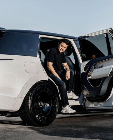
ROVER SV