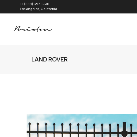
+1 (888) 397-6601
Los Angeles, California.
LAND ROVER