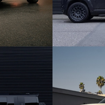
LAND ROVER DEFENDER W