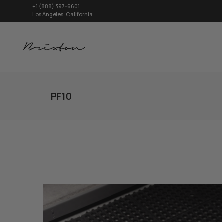
+1 (888) 397-6601
Los Angeles, California.
PF10