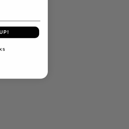
UP!
KS