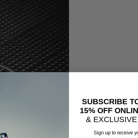
SUBSCRIBE T
15% OFF ONLI
& EXCLUSIVE
Sign up to receive y