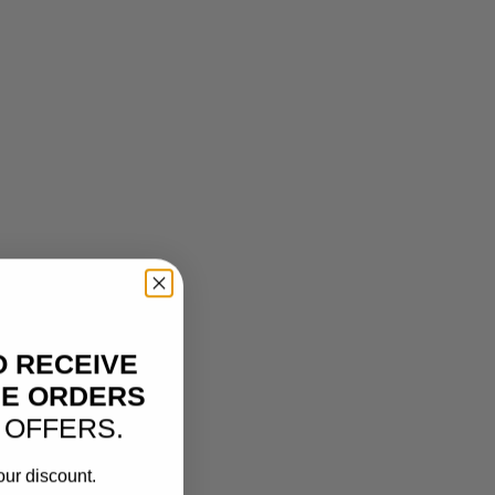
O RECEIVE
NE ORDERS
 OFFERS.
our discount.