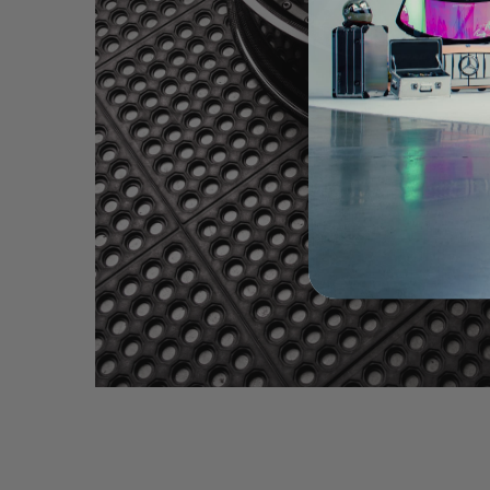
BRIXTON FORGED PF10 2PC CARBON+ (WHEEL