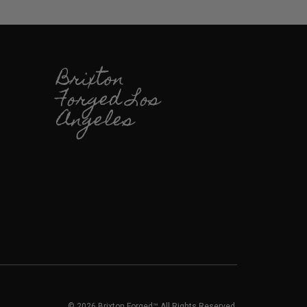
Brixton
Forged Los
Angeles
© 2026 Brixton Forged™ All Rights Reserved.