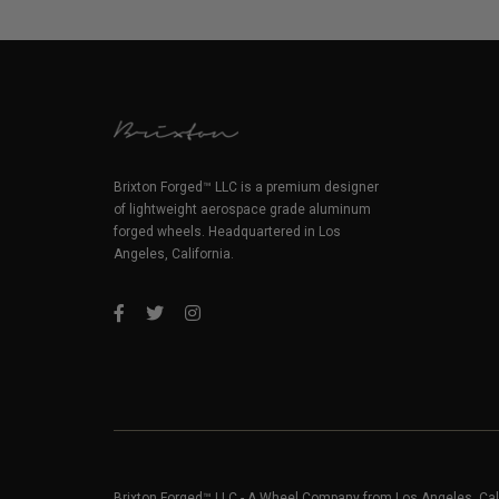
Brixton Forged™ LLC is a premium designer
of lightweight aerospace grade aluminum
forged wheels. Headquartered in Los
Angeles, California.
Brixton Forged™ LLC - A Wheel Company from Los Angeles, Cal