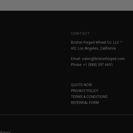
CONTACT
Brixton Forged Wheel Co. LLC ™
HQ: Los Angeles, California
Email:
sales@brixtonforged.com
Phone: +1 (888) 397 6601
QUOTE NOW
PRIVACY POLICY
TERMS & CONDITIONS
REFERRAL FORM
ifornia