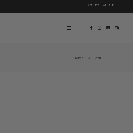
REQUEST QUOTE
Home
pf10