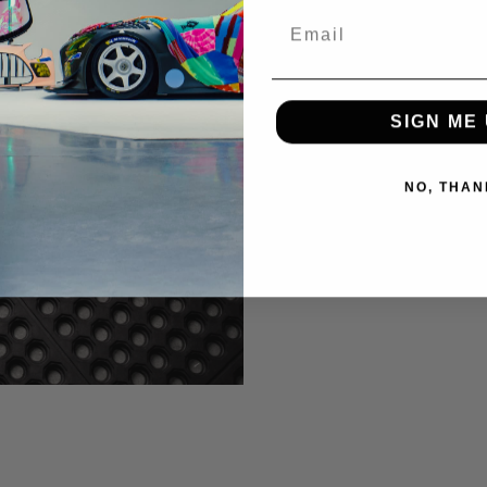
Email
SIGN ME 
NO, THAN
 IMAGE)