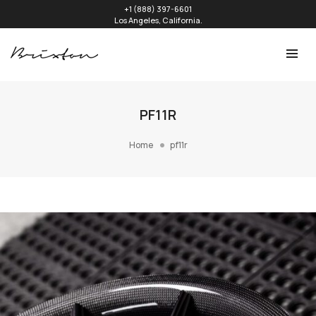
+1 (888) 397-6601
Los Angeles, California.
PF11R
Home
pf11r