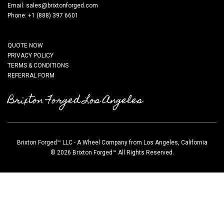
Email:
sales@brixtonforged.com
Phone: +1 (888) 397 6601
QUOTE NOW
PRIVACY POLICY
TERMS & CONDITIONS
REFERRAL FORM
Brixton Forged Los Angeles
Brixton Forged™ LLC - A Wheel Company from Los Angeles, California
© 2026 Brixton Forged™ All Rights Reserved.