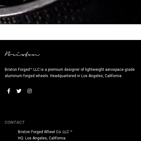
PF11 RS SATIN BLACK (WHEEL IMAGES)
Brixton Forged™ LLC is a premium designer of lightweight aerospace grade
aluminum forged wheels. Headquartered in Los Angeles, California.
CONTACT
Brixton Forged Wheel Co. LLC ™
HQ: Los Angeles, California