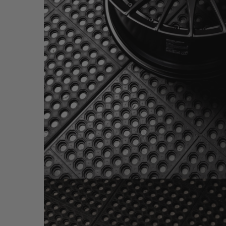
BRIXTON FORGED HS1 SATIN BLACK (WHEEL I