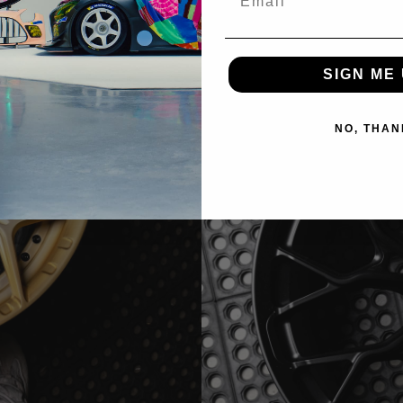
SIGN ME 
NO, THAN