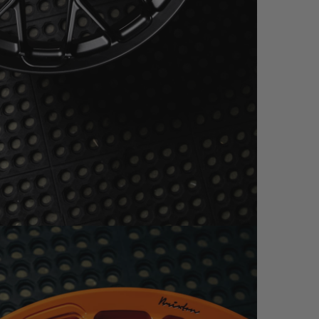
N BLACK W/ RED (WHEEL IMAGES)