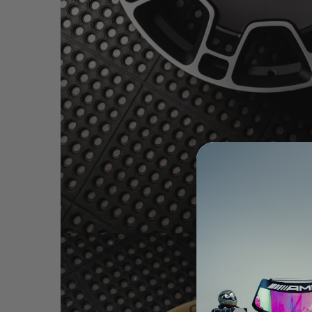
BRIXTON FORGED LX06 1-PC SATIN BLACK (WH