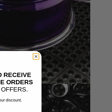
HEEL IMAGES)
O RECEIVE
NE ORDERS
 OFFERS.
our discount.