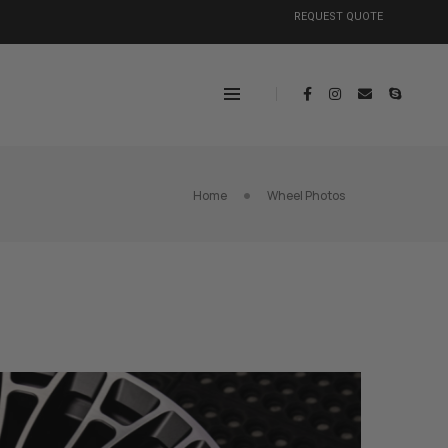
REQUEST QUOTE
Home
Wheel Photos