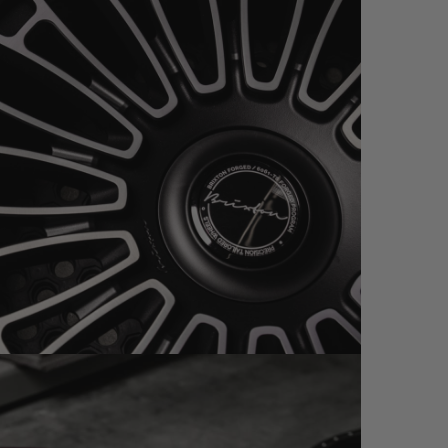
PC SATIN BLACK / BRUSHED (WHEEL GALLERY)