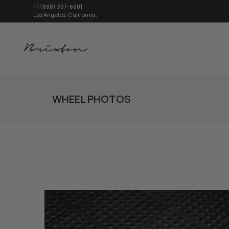
+1 (888) 397-6601
Los Angeles, California.
WHEEL PHOTOS