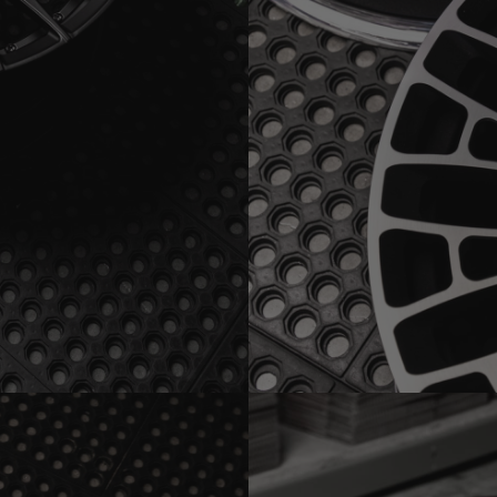
MAGE)
BRIXTON FORGED LX01 1-