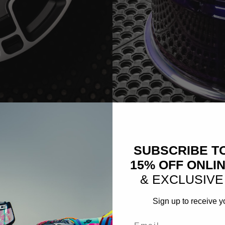
EEL IMAGE)
CM6-RS TARGA SERIES (W
SUBSCRIBE T
15% OFF ONLI
& EXCLUSIVE
Sign up to receive y
Email