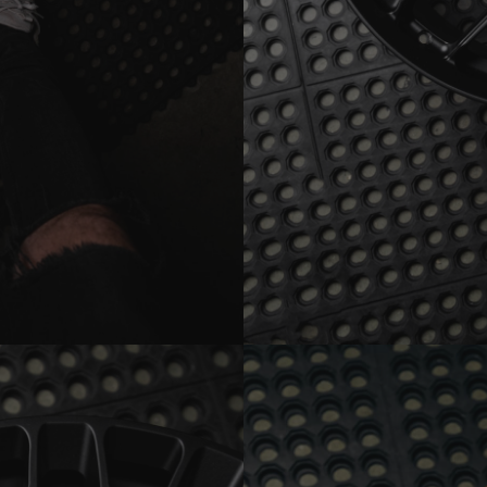
PF13-RS MONOBLOCK SATI