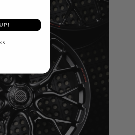
UP!
KS