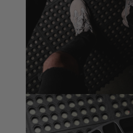
MW03 2-PC GOLD (WHEEL IMAGES)