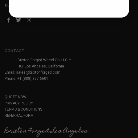
aluminum forged wheels. Headquartered in Los Angeles, California.
CONTACT
Brixton Forged Wheel Co. LLC ™
HQ: Los Angeles, California
Email:
sales@brixtonforged.com
Phone: +1 (888) 397 6601
QUOTE NOW
PRIVACY POLICY
TERMS & CONDITIONS
REFERRAL FORM
Brixton Forged Los Angeles