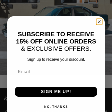
SUBSCRIBE TO RECEIVE
15% OFF ONLINE ORDERS
& EXCLUSIVE OFFERS.
Sign up to receive your discount.
GREEN BMW 535I E34
Email
SIGN ME UP!
NO, THANKS
Brixton Forged™ LLC is a premium designer of lightweight aerospace grade