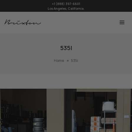
+1 (888) 397-6601
Los Angeles, California.
535I
Home
535i