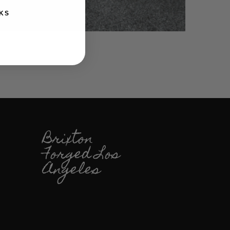
KS
Brixton
Forged Los
Angeles