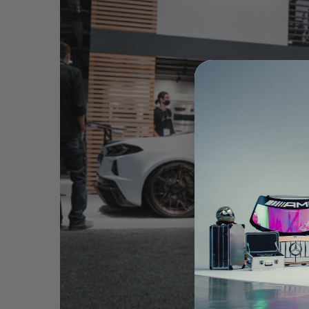
WHITE CHEVROLET CORVETTE C8