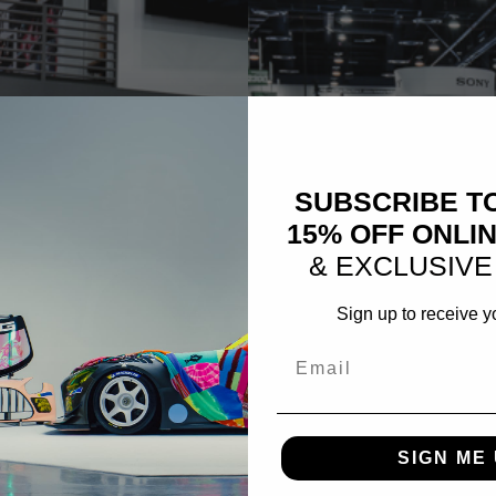
SUBSCRIBE T
15% OFF ONLI
& EXCLUSIVE
Sign up to receive y
Email
SIGN ME 
GREY FIBERWERX CHEVRO