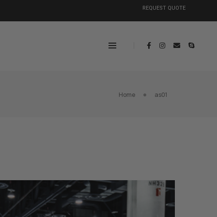
REQUEST QUOTE
Home
as01