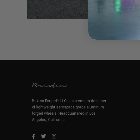
Brixton Forged™ LLC is a premium designer
of lightweight aerospace grade aluminum
forged wheels. Headquartered in Los
Angeles, California.