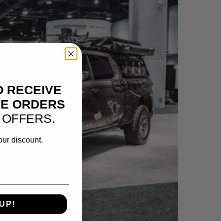
O RECEIVE
NE ORDERS
 OFFERS.
our discount.
UP!
LET SILVERADO | VOSHEER XOC OFFROAD