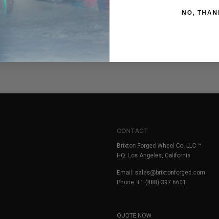
NO, THAN
CONTACT
Brixton Forged Wheel Co. LLC ™
HQ: Los Angeles, California
Email:
sales@brixtonforged.com
Phone: +1 (888) 397 6601
QUOTE NOW