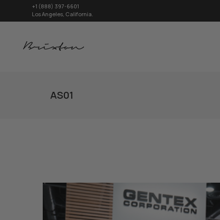
+1 (888) 397-6601
Los Angeles, California.
AS01