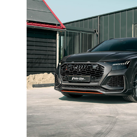
BLACK AUDI RS Q8 – PF7 ULTRASPORT+