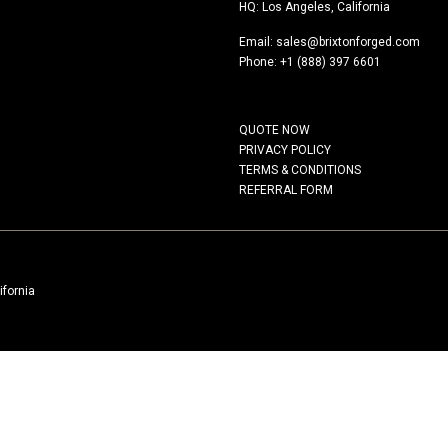
HQ: Los Angeles, California
Email:
sales@brixtonforged.com
Phone: +1 (888) 397 6601
QUOTE NOW
PRIVACY POLICY
TERMS & CONDITIONS
REFERRAL FORM
ifornia