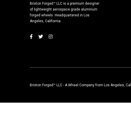
Brixton Forged™ LLC is a premium designer
of lightweight aerospace grade aluminum
forged wheels. Headquartered in Los
Angeles, California.
Brixton Forged™ LLC - A Wheel Company from Los Angeles, Cal