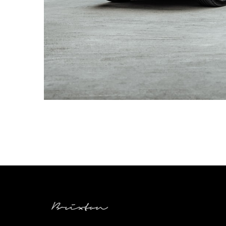
AUDI RSQ8 WHEELS – BRIXTON FORGED VL4