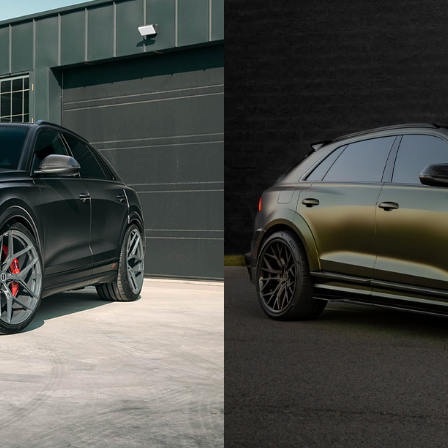
AUDI RS Q8 WHEELS