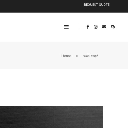
REQUEST QUOTE
Home
audi rsq8