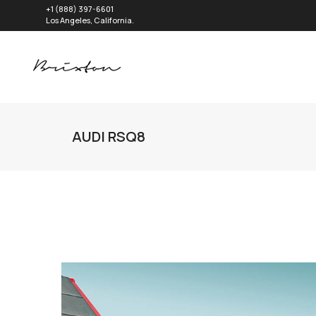
+1 (888) 397-6601
Los Angeles, California.
AUDI RSQ8