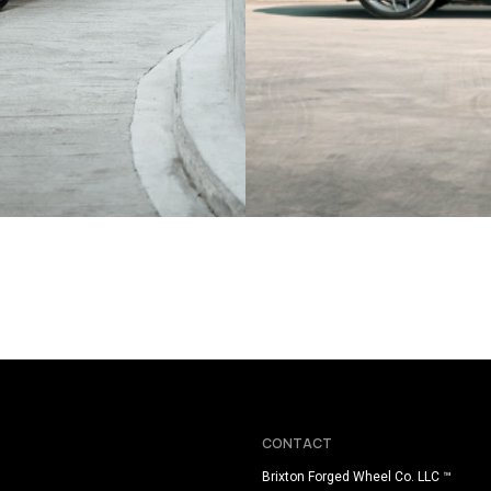
BLACK AUDI RSQ8
CONTACT
Brixton Forged Wheel Co. LLC ™