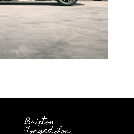
Brixton
Forged Los