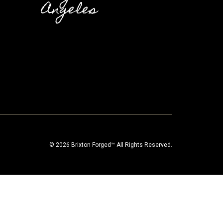
Angeles
© 2026 Brixton Forged™ All Rights Reserved.