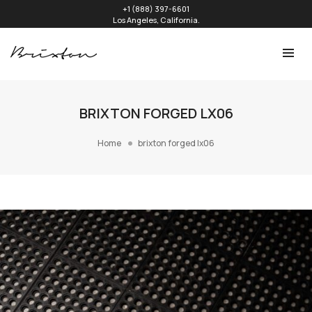
+1 (888) 397-6601
Los Angeles, California.
BRIXTON FORGED LX06
Home
brixton forged lx06