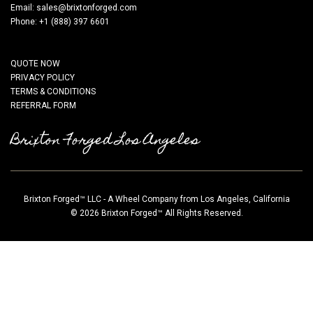
Email:
sales@brixtonforged.com
Phone: +1 (888) 397 6601
QUOTE NOW
PRIVACY POLICY
TERMS & CONDITIONS
REFERRAL FORM
Brixton Forged Los Angeles
Brixton Forged™ LLC - A Wheel Company from Los Angeles, California
© 2026 Brixton Forged™ All Rights Reserved.