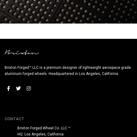
BRIXTON FORGED LX06 1-PC SATIN BLACK (WHEEL IMAGE)
Brixton Forged™ LLC is a premium designer of lightweight aerospace grade
aluminum forged wheels. Headquartered in Los Angeles, California.
CONTACT
Brixton Forged Wheel Co. LLC ™
HQ: Los Angeles, California