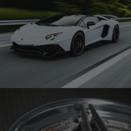
WHITE LAMBORGHINI AVENTADOR SV ROADSTER