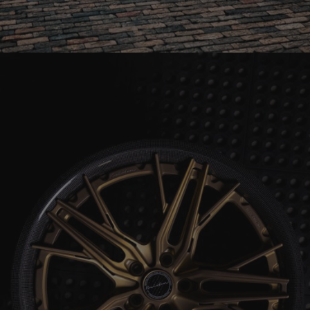
BLUE LAMBORGHINI AVENTADOR SV ROADSTER