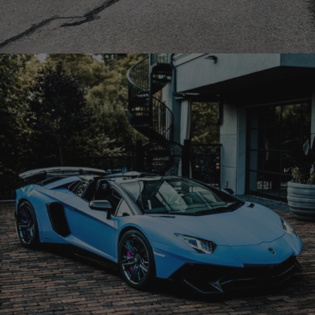
MERCEDES BENZ BRABUS G800 WIDESTAR