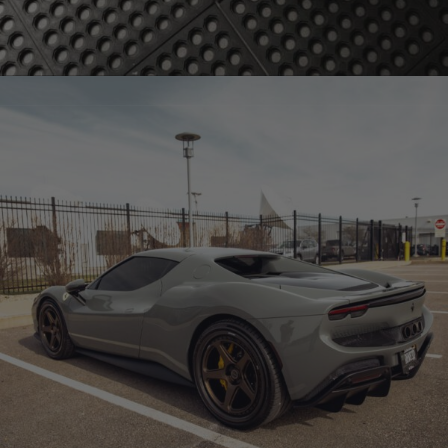
BRIXTON FORGED FDE02 CARBON+ (WHEEL GALLERY)