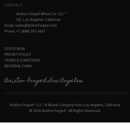
CONTACT
Brixton Forged Wheel Co. LLC ™
HQ: Los Angeles, California
Email:
sales@brixtonforged.com
Phone: +1 (888) 397 6601
QUOTE NOW
PRIVACY POLICY
TERMS & CONDITIONS
REFERRAL FORM
Brixton Forged Los Angeles
Brixton Forged™ LLC - A Wheel Company from Los Angeles, California
© 2026 Brixton Forged™ All Rights Reserved.