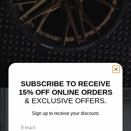
BRIXTON FORGED FDE05 CARBON+ (WHEEL GALLERY)
SUBSCRIBE TO RECEIVE
15% OFF ONLINE ORDERS
& EXCLUSIVE OFFERS.
Sign up to receive your discount.
Email