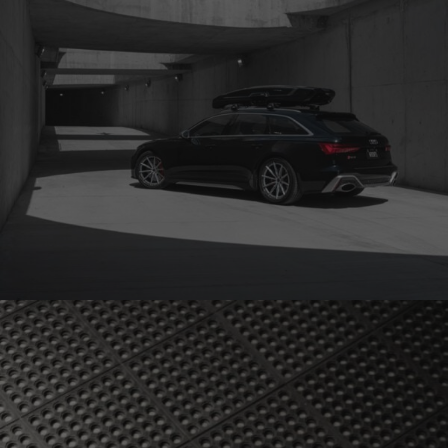
AUDI RS6 WHEELS (BRIXTON FORGED R11-R CARBON+)