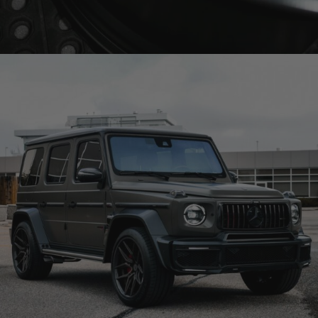
BRIXTON FORGED FDE02 TARGA SERIES (WHEEL GALLERY)