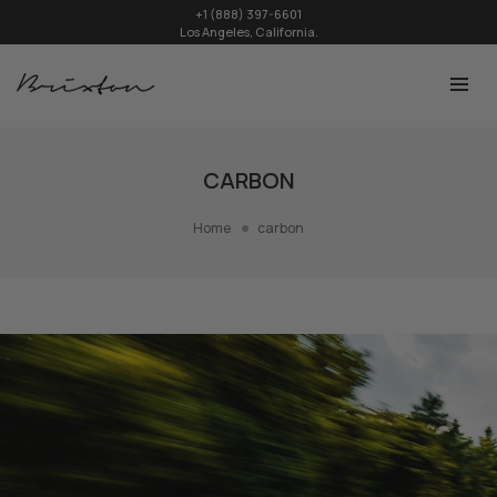
+1 (888) 397-6601
Los Angeles, California.
CARBON
Home
carbon