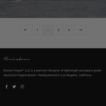
992 GT3RS WHEELS (YELLOW PORSCHE 992 GT3 RS)
1
2
3
4
Brixton Forged™ LLC is a premium designer of lightweight aerospace grade
aluminum forged wheels. Headquartered in Los Angeles, California.