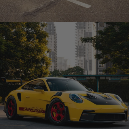
GREY FERRARI 296 – TR05 CARBON+