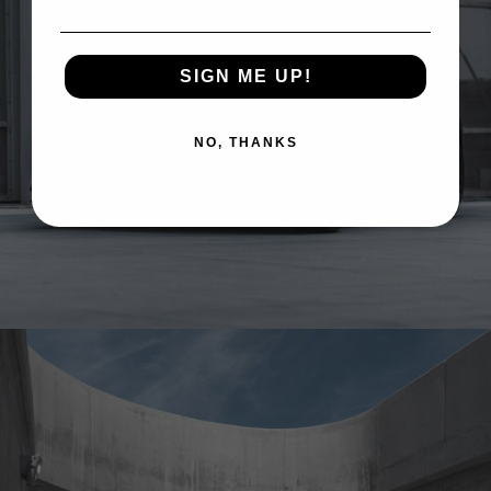
SIGN ME UP!
NO, THANKS
ASTON MARTIN DBX707 WHEELS