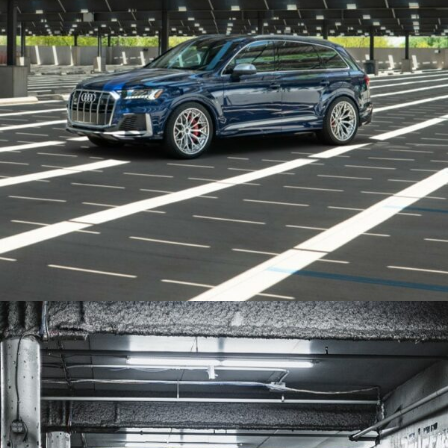
BLUE AUDI SQ7