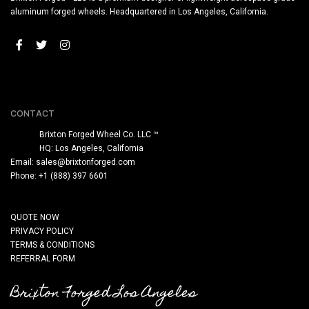
aluminum forged wheels. Headquartered in Los Angeles, California.
CONTACT
Brixton Forged Wheel Co. LLC ™
HQ: Los Angeles, California
Email:
sales@brixtonforged.com
Phone: +1 (888) 397 6601
QUOTE NOW
PRIVACY POLICY
TERMS & CONDITIONS
REFERRAL FORM
Brixton Forged Los Angeles