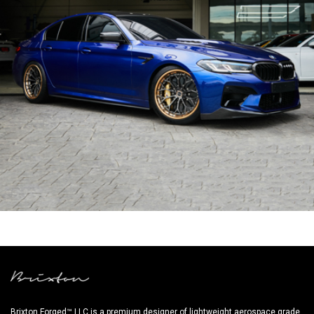
BLUE BMW M5 F90
Brixton Forged™ LLC is a premium designer of lightweight aerospace grade