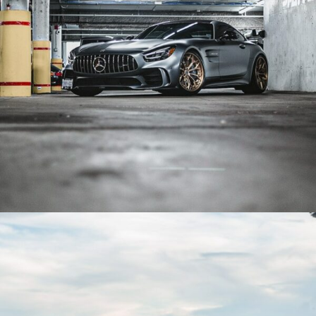
BLACK MERCEDES AMG GTR