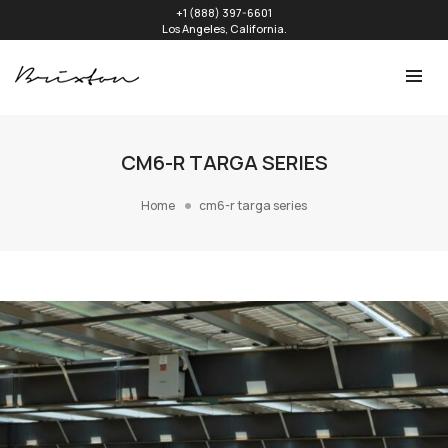
+1 (888) 397-6601
Los Angeles, California.
CM6-R TARGA SERIES
Home
cm6-r targa series