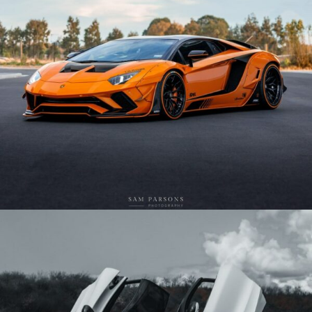
ORANGE WIDEBODY LAMBORGHINI AVENTADOR