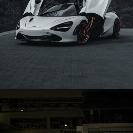
WHITE MCLAREN 720S