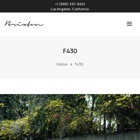
+1 (888) 397-6601
Los Angeles, California.
F430
Home
f430