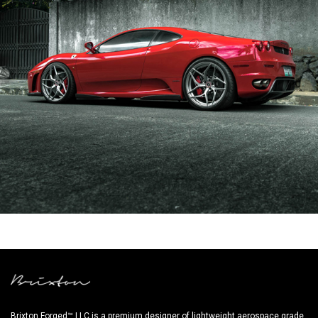
RED FERRARI F430
Brixton Forged™ LLC is a premium designer of lightweight aerospace grade