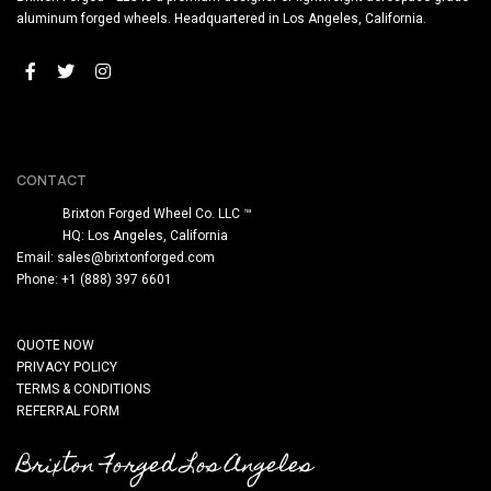
aluminum forged wheels. Headquartered in Los Angeles, California.
CONTACT
Brixton Forged Wheel Co. LLC ™
HQ: Los Angeles, California
Email:
sales@brixtonforged.com
Phone: +1 (888) 397 6601
QUOTE NOW
PRIVACY POLICY
TERMS & CONDITIONS
REFERRAL FORM
Brixton Forged Los Angeles