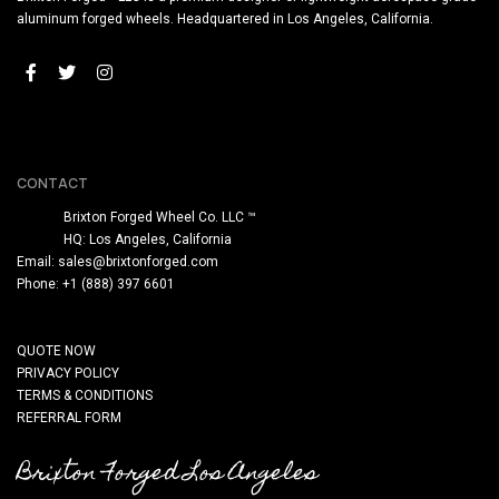
aluminum forged wheels. Headquartered in Los Angeles, California.
CONTACT
Brixton Forged Wheel Co. LLC ™
HQ: Los Angeles, California
Email:
sales@brixtonforged.com
Phone: +1 (888) 397 6601
QUOTE NOW
PRIVACY POLICY
TERMS & CONDITIONS
REFERRAL FORM
Brixton Forged Los Angeles