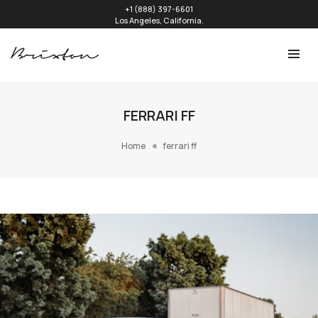
+1 (888) 397-6601
Los Angeles, California.
FERRARI FF
Home
ferrari ff