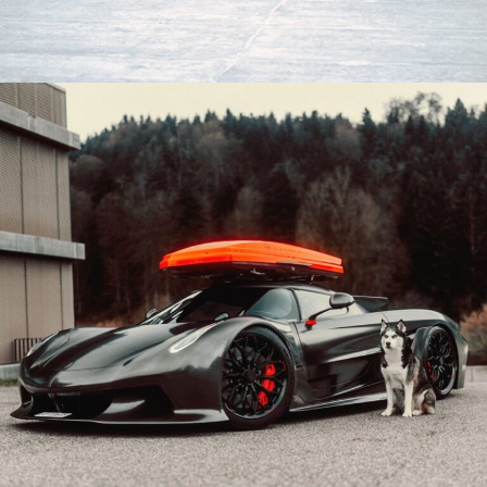
BLACK LAMBORGHINI REVUELTO WHEELS