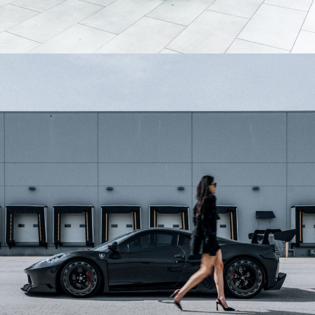
GREY MCLAREN 750S WHEELS