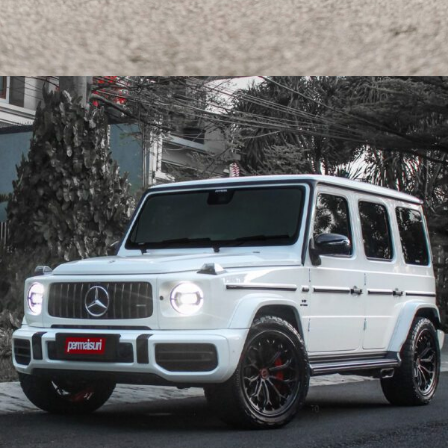
CARBON KOENIGSEGG JESKO ABSOLUT