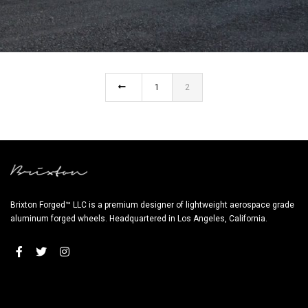
MERCEDES BENZ G63 AMG – CM6-RS TARGA
1
2
Brixton Forged™ LLC is a premium designer of lightweight aerospace grade
aluminum forged wheels. Headquartered in Los Angeles, California.