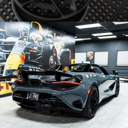
LAMBORGHINI STO WHEELS – BRIXTON FORGED NC02-R