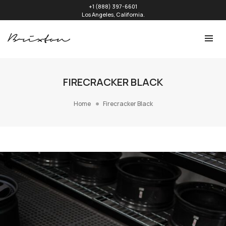
+1 (888) 397-6601
Los Angeles, California.
FIRECRACKER BLACK
Home
Firecracker Black