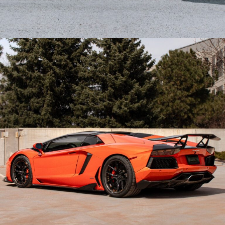
CARBON FIBER FERRARI 458