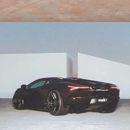
ORANGE LAMBORGHINI AVENTADOR