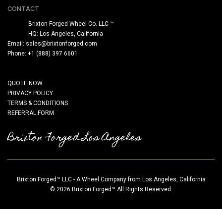
CONTACT
Brixton Forged Wheel Co. LLC ™
HQ: Los Angeles, California
Email:
sales@brixtonforged.com
Phone: +1 (888) 397 6601
QUOTE NOW
PRIVACY POLICY
TERMS & CONDITIONS
REFERRAL FORM
Brixton Forged Los Angeles
Brixton Forged™ LLC - A Wheel Company from Los Angeles, California
© 2026 Brixton Forged™ All Rights Reserved.