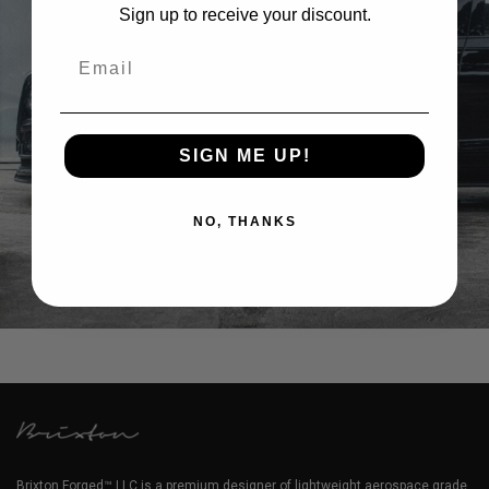
Sign up to receive your discount.
Email
SIGN ME UP!
NO, THANKS
BENTLEY FLYING SPUR WHEELS
Brixton Forged™ LLC is a premium designer of lightweight aerospace grade