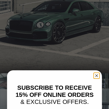
GREEN BENTLEY FLYING SPUR – LX06
SUBSCRIBE TO RECEIVE
15% OFF ONLINE ORDERS
& EXCLUSIVE OFFERS.