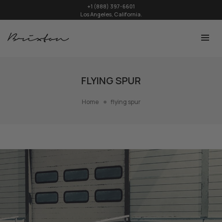
+1 (888) 397-6601
Los Angeles, California.
FLYING SPUR
Home
flying spur