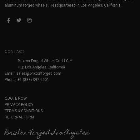
aluminum forged wheels. Headquartered in Los Angeles, California.
CONTACT
Brixton Forged Wheel Co. LLC ™
HQ: Los Angeles, California
Email:
sales@brixtonforged.com
Phone: +1 (888) 397 6601
QUOTE NOW
PRIVACY POLICY
TERMS & CONDITIONS
REFERRAL FORM
Brixton Forged Los Angeles