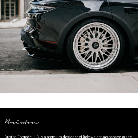
BLACK PORSCHE TAYCAN CROSS TURISMO – FR18 CIRCUIT+
Brixton Forged™ LLC is a premium designer of lightweight aerospace grade