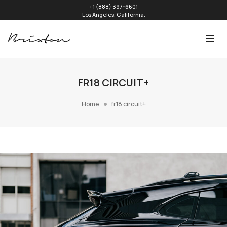
+1 (888) 397-6601
Los Angeles, California.
FR18 CIRCUIT+
Home
fr18 circuit+