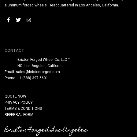
aluminum forged wheels. Headquartered in Los Angeles, California.
CONTACT
Brixton Forged Wheel Co. LLC ™
HQ: Los Angeles, California
Email:
sales@brixtonforged.com
Phone: +1 (888) 397 6601
QUOTE NOW
PRIVACY POLICY
TERMS & CONDITIONS
REFERRAL FORM
Brixton Forged Los Angeles