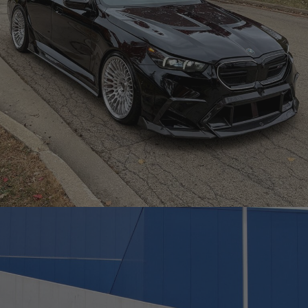
BLACK BMW G90 M5 – TR20