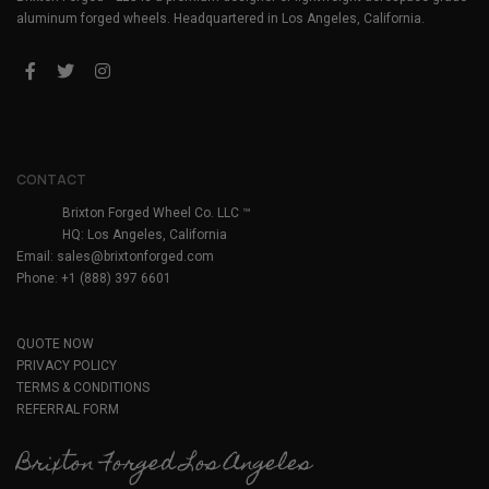
aluminum forged wheels. Headquartered in Los Angeles, California.
CONTACT
Brixton Forged Wheel Co. LLC ™
HQ: Los Angeles, California
Email:
sales@brixtonforged.com
Phone: +1 (888) 397 6601
QUOTE NOW
PRIVACY POLICY
TERMS & CONDITIONS
REFERRAL FORM
Brixton Forged Los Angeles