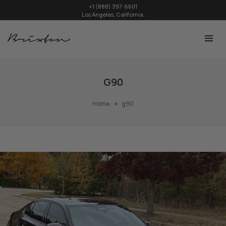
+1 (888) 397-6601
Los Angeles, California.
G90
Home
g90