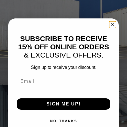
SUBSCRIBE TO RECEIVE
15% OFF ONLINE ORDERS
& EXCLUSIVE OFFERS.
Sign up to receive your discount.
GREY BMW G90 M5
Email
SIGN ME UP!
NO, THANKS