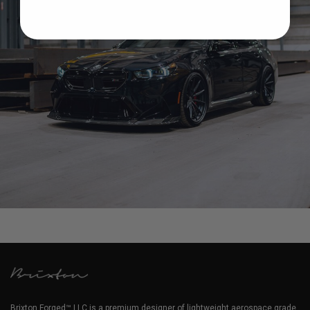
BMW G90 M5 – BRIXTON FORGED R11-R TARGA
Brixton Forged™ LLC is a premium designer of lightweight aerospace grade