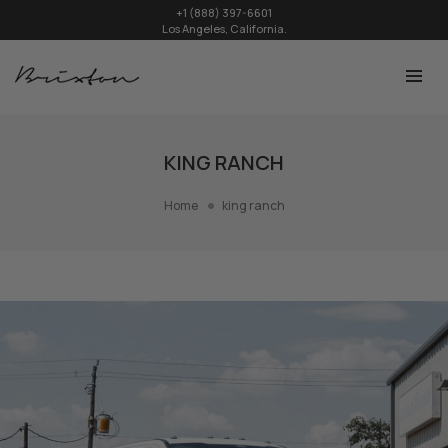
+1 (888) 397-6601
Los Angeles, California.
KING RANCH
Home
king ranch