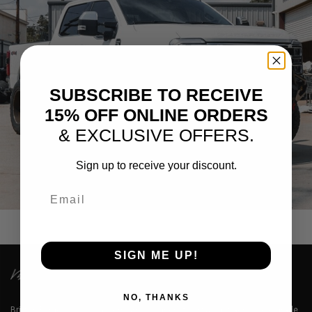
SUBSCRIBE TO RECEIVE
15% OFF ONLINE ORDERS
& EXCLUSIVE OFFERS.
Sign up to receive your discount.
FORD F-250 KING RANCH WHEELS
Email
SIGN ME UP!
NO, THANKS
Brixton Forged™ LLC is a premium designer of lightweight aerospace grade