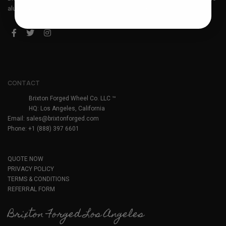
aluminum forged wheels. Headquartered in Los Angeles, California.
CONTACT
Brixton Forged Wheel Co. LLC ™
HQ: Los Angeles, California
Email:
sales@brixtonforged.com
Phone: +1 (888) 397 6601
QUOTE NOW
PRIVACY POLICY
TERMS & CONDITIONS
REFERRAL FORM
Brixton Forged Los Angeles