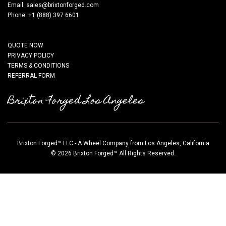
Email:
sales@brixtonforged.com
Phone: +1 (888) 397 6601
QUOTE NOW
PRIVACY POLICY
TERMS & CONDITIONS
REFERRAL FORM
Brixton Forged Los Angeles
Brixton Forged™ LLC - A Wheel Company from Los Angeles, California
© 2026 Brixton Forged™ All Rights Reserved.