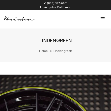
+1 (888) 397-6601
Los Angeles, California.
LINDENGREEN
Home
Lindengreen