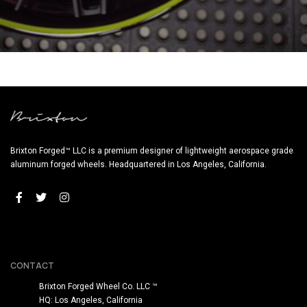
BRIXTON FORGED FDE05 TARGA SERIES (WHEEL GALLERY)
Brixton Forged™ LLC is a premium designer of lightweight aerospace grade
aluminum forged wheels. Headquartered in Los Angeles, California.
CONTACT
Brixton Forged Wheel Co. LLC ™
HQ: Los Angeles, California