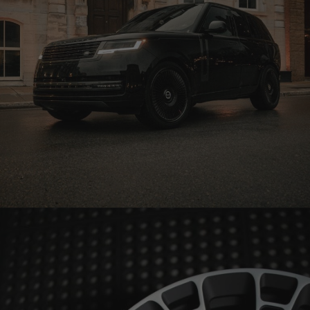
BLACK RANGE ROVER WHEELS