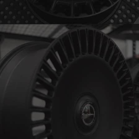
BRIXTON FORGED LX15 (WHEEL GALLERY)