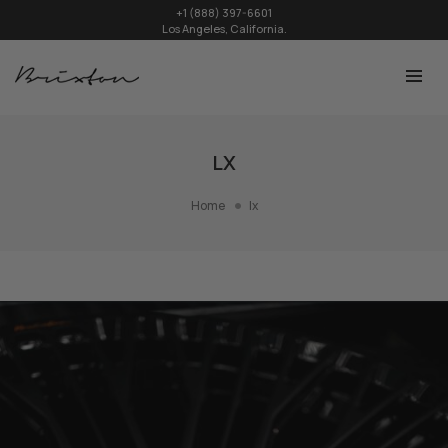
+1 (888) 397-6601
Los Angeles, California.
LX
Home
lx