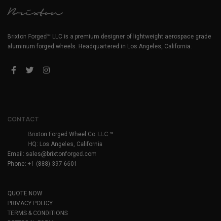
Brixton Forged™ LLC is a premium designer of lightweight aerospace grade
aluminum forged wheels. Headquartered in Los Angeles, California.
CONTACT
Brixton Forged Wheel Co. LLC ™
HQ: Los Angeles, California
Email:
sales@brixtonforged.com
Phone: +1 (888) 397 6601
QUOTE NOW
PRIVACY POLICY
TERMS & CONDITIONS