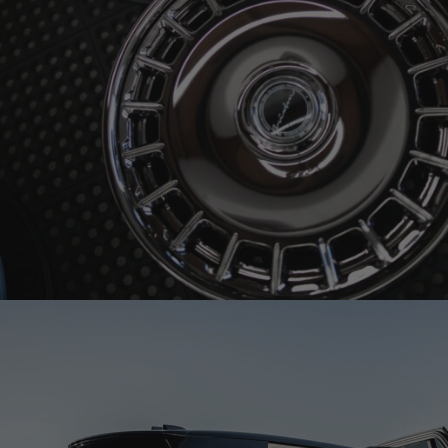
BRIXTON FORGED LX15 SMOKE CHROME WHEELS