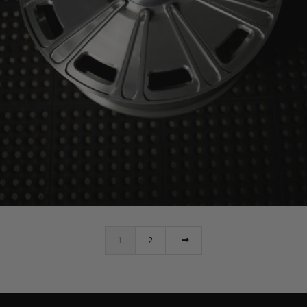
BRIXTON FORGED LX19 (WHEEL GALLERY)
1
2