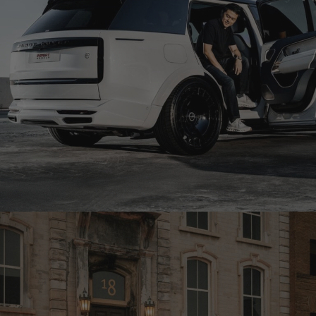
1016 INDUSTRIES RANGE ROVER SV