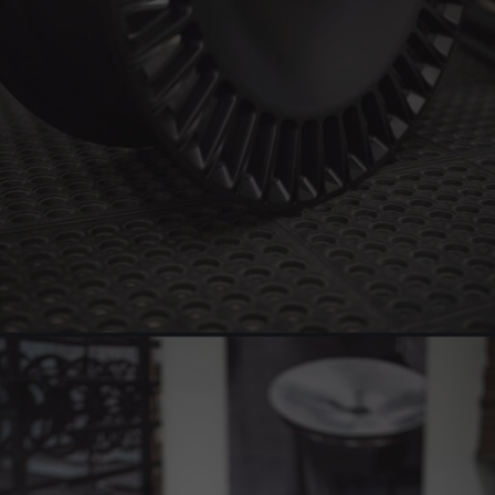
BRIXTON FORGED LX16 (WHEEL GALLERY)