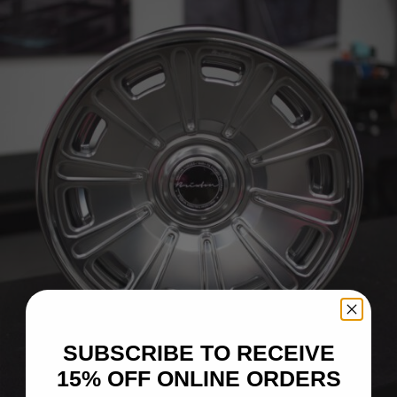
SUBSCRIBE TO RECEIVE
15% OFF ONLINE ORDERS