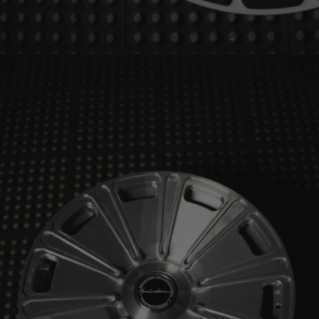
BRIXTON FORGED LX02 (WHEEL GALLERY)