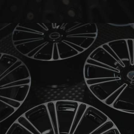
BRIXTON FORGED LX20 (WHEEL GALLERY)