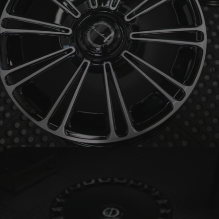
BRIXTON FORGED LX19 (WHEEL GALLERY)