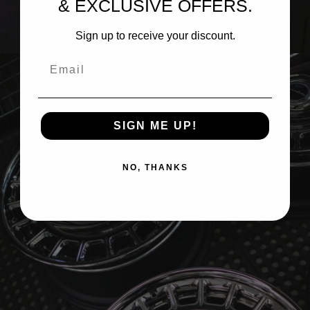
& EXCLUSIVE OFFERS.
BRIXTON FORGED LX19 3-PIECE (WHEEL GALLERY)
Sign up to receive your discount.
Email
SIGN ME UP!
NO, THANKS