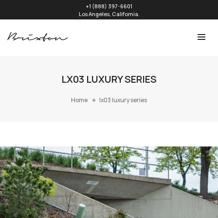
+1 (888) 397-6601
Los Angeles, California.
LX03 LUXURY SERIES
Home
lx03 luxury series