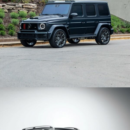
BRABUS WIDESTAR MERCEDES BENZ G63 AMG