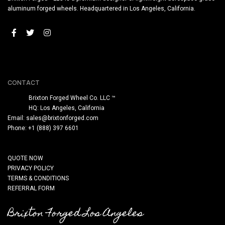
aluminum forged wheels. Headquartered in Los Angeles, California.
CONTACT
Brixton Forged Wheel Co. LLC ™
HQ: Los Angeles, California
Email:
sales@brixtonforged.com
Phone: +1 (888) 397 6601
QUOTE NOW
PRIVACY POLICY
TERMS & CONDITIONS
REFERRAL FORM
Brixton Forged Los Angeles