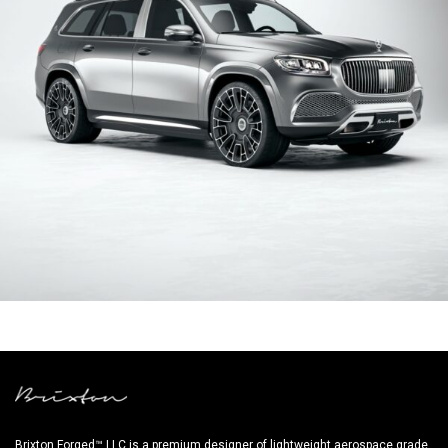
SILVER MERCEDES BENZ GLS
Brixton Forged™ LLC is a premium designer of lightweight aerospace grade