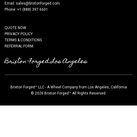
Email:
sales@brixtonforged.com
Phone: +1 (888) 397 6601
QUOTE NOW
PRIVACY POLICY
TERMS & CONDITIONS
REFERRAL FORM
Brixton Forged Los Angeles
Brixton Forged™ LLC - A Wheel Company from Los Angeles, California
© 2026 Brixton Forged™ All Rights Reserved.