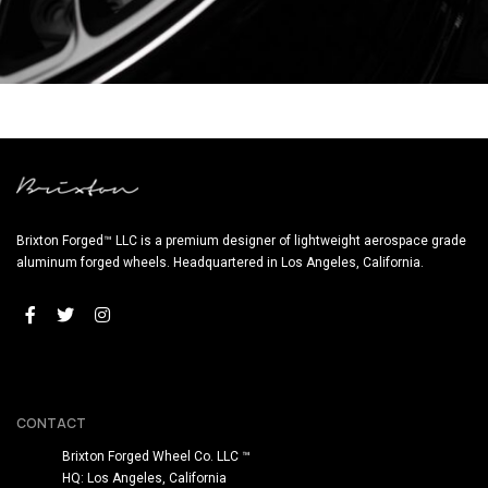
BRIXTON FORGED LX05 BENTLEY (WHEEL IMAGE)
Brixton Forged™ LLC is a premium designer of lightweight aerospace grade
aluminum forged wheels. Headquartered in Los Angeles, California.
CONTACT
Brixton Forged Wheel Co. LLC ™
HQ: Los Angeles, California