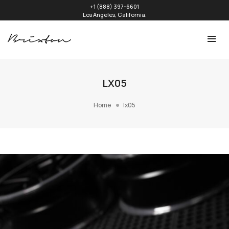
+1 (888) 397-6601
Los Angeles, California.
LX05
Home
lx05