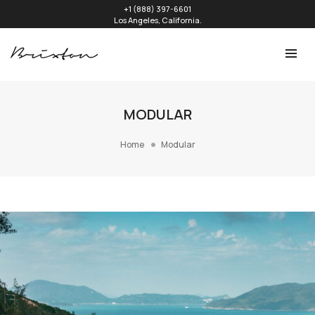
+1 (888) 397-6601
Los Angeles, California.
MODULAR
Home
Modular