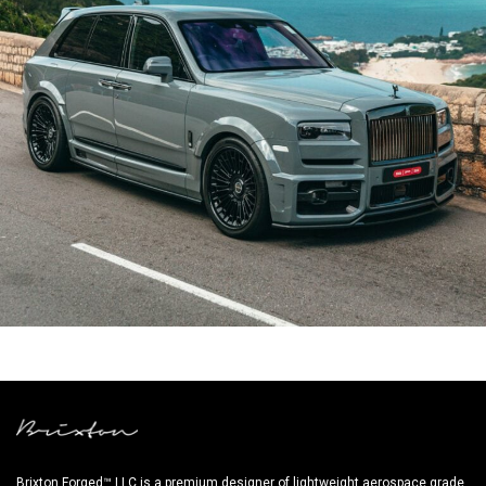
URBAN WIDE BODY ROLLS ROYCE CULLINAN
Brixton Forged™ LLC is a premium designer of lightweight aerospace grade