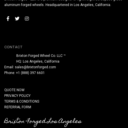
aluminum forged wheels. Headquartered in Los Angeles, California.
CONTACT
Brixton Forged Wheel Co. LLC ™
HQ: Los Angeles, California
Email:
sales@brixtonforged.com
Phone: +1 (888) 397 6601
QUOTE NOW
PRIVACY POLICY
TERMS & CONDITIONS
REFERRAL FORM
Brixton Forged Los Angeles