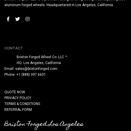
aluminum forged wheels. Headquartered in Los Angeles, California.
CONTACT
Brixton Forged Wheel Co. LLC ™
HQ: Los Angeles, California
Email:
sales@brixtonforged.com
Phone: +1 (888) 397 6601
QUOTE NOW
PRIVACY POLICY
TERMS & CONDITIONS
REFERRAL FORM
Brixton Forged Los Angeles