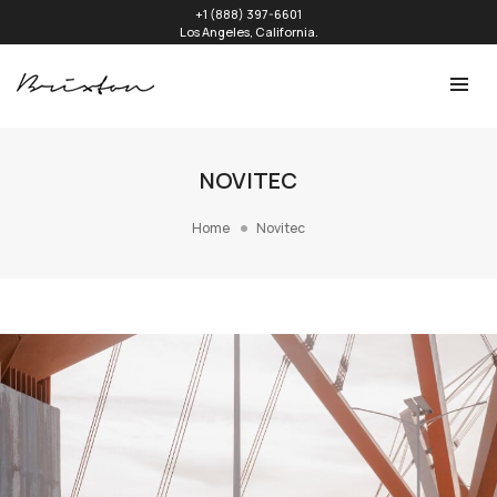
+1 (888) 397-6601
Los Angeles, California.
NOVITEC
Home
Novitec