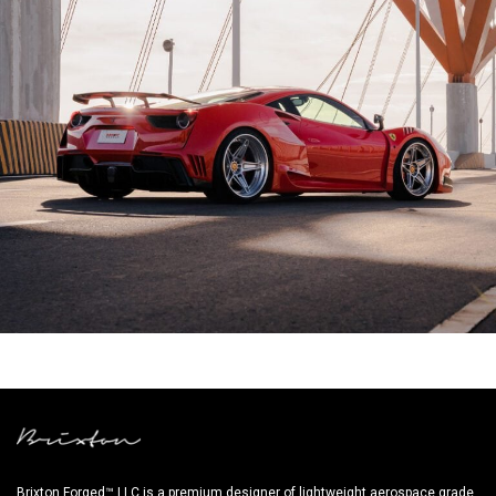
NOVITEC FERRARI 488 GTB
Brixton Forged™ LLC is a premium designer of lightweight aerospace grade