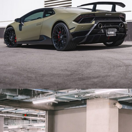
GREEN LAMBORGHINI HURACAN PERFORMANTE