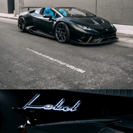
BLACK LAMBORGHINI HURACAN PERFORMANTE