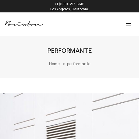
+1 (888) 397-6601
Los Angeles, California.
PERFORMANTE
Home
performante