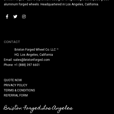
aluminum forged wheels. Headquartered in Los Angeles, California.
CONTACT
Brixton Forged Wheel Co. LLC ™
HQ: Los Angeles, California
Email:
sales@brixtonforged.com
Phone: +1 (888) 397 6601
QUOTE NOW
PRIVACY POLICY
TERMS & CONDITIONS
REFERRAL FORM
Brixton Forged Los Angeles