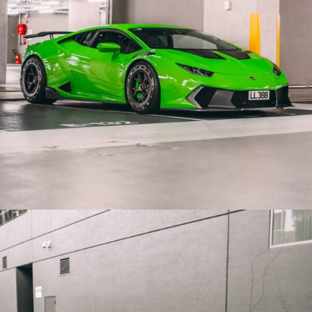
GREEN LAMBORGHINI HURACAN PERFORMANTE PF7
AERTOTECH