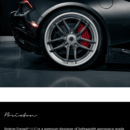
GREY LAMBORGHINI HURACAN PERFORMANTE
Brixton Forged™ LLC is a premium designer of lightweight aerospace grade