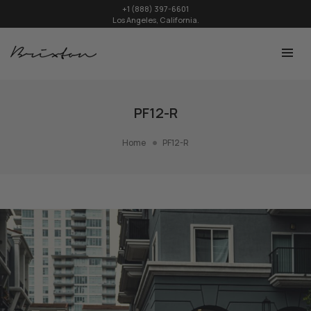
+1 (888) 397-6601
Los Angeles, California.
PF12-R
Home
PF12-R