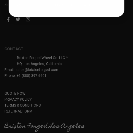
aluminum forged wheels. Headquartered in Los Angeles, California.
CONTACT
Brixton Forged Wheel Co. LLC ™
HQ: Los Angeles, California
Email:
sales@brixtonforged.com
Phone: +1 (888) 397 6601
QUOTE NOW
PRIVACY POLICY
TERMS & CONDITIONS
REFERRAL FORM
Brixton Forged Los Angeles