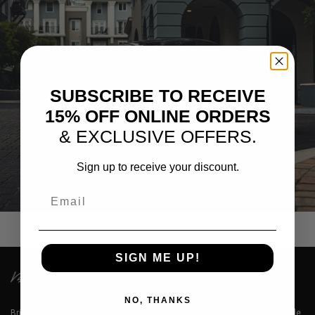
SUBSCRIBE TO RECEIVE
15% OFF ONLINE ORDERS
& EXCLUSIVE OFFERS.
Sign up to receive your discount.
992 PORSCHE GTS – PF12-R ULTRASPORT+
Email
SIGN ME UP!
NO, THANKS
Brixton Forged™ LLC is a premium designer of lightweight aerospace grade