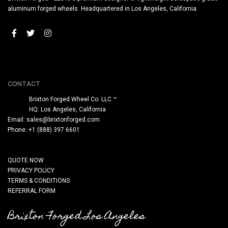
aluminum forged wheels. Headquartered in Los Angeles, California.
CONTACT
Brixton Forged Wheel Co. LLC ™
HQ: Los Angeles, California
Email:
sales@brixtonforged.com
Phone: +1 (888) 397 6601
QUOTE NOW
PRIVACY POLICY
TERMS & CONDITIONS
REFERRAL FORM
Brixton Forged Los Angeles