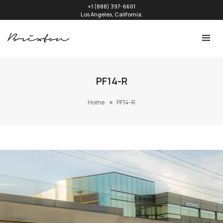
+1 (888) 397-6601
Los Angeles, California.
PF14-R
Home
PF14-R