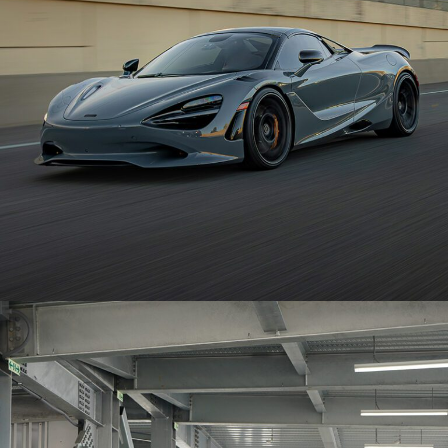
MCLAREN 750S – BRIXTON FORGED PF14 R