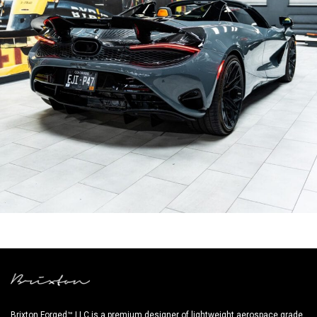
GREY MCLAREN 750S WHEELS
Brixton Forged™ LLC is a premium designer of lightweight aerospace grade