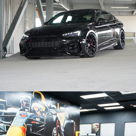
BLACK AUDI RS5 – BRIXTON FORGED PF14-R