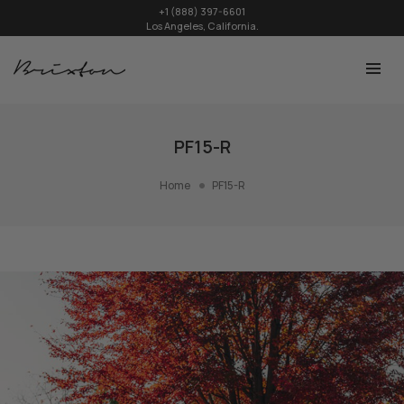
+1 (888) 397-6601
Los Angeles, California.
PF15-R
Home
PF15-R