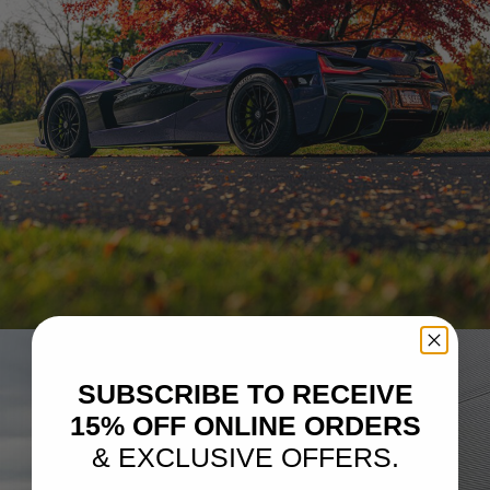
RIMAC NEVERA – PF15-R CARBON+
SUBSCRIBE TO RECEIVE
15% OFF ONLINE ORDERS
& EXCLUSIVE OFFERS.