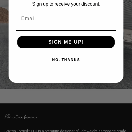
Sign up to receive your discount.
Email
SIGN ME UP!
NO, THANKS
GREY BMW M3 TOURING
Brixton Forged™ LLC is a premium designer of lightweight aerospace grade