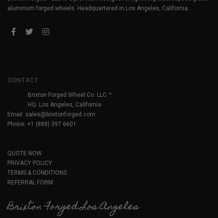
aluminum forged wheels. Headquartered in Los Angeles, California.
CONTACT
Brixton Forged Wheel Co. LLC ™
HQ: Los Angeles, California
Email:
sales@brixtonforged.com
Phone: +1 (888) 397 6601
QUOTE NOW
PRIVACY POLICY
TERMS & CONDITIONS
REFERRAL FORM
Brixton Forged Los Angeles