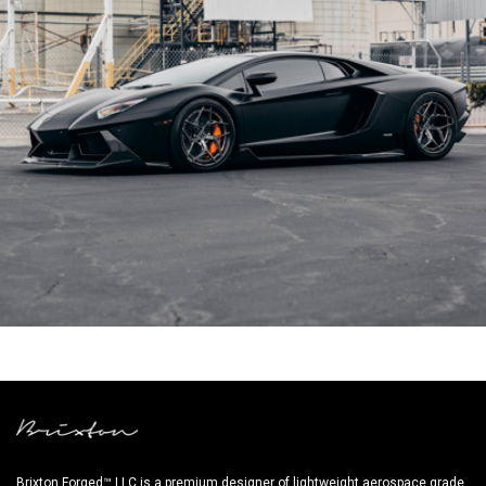
BLACK LAMBORGHINI AVENTADOR
Brixton Forged™ LLC is a premium designer of lightweight aerospace grade