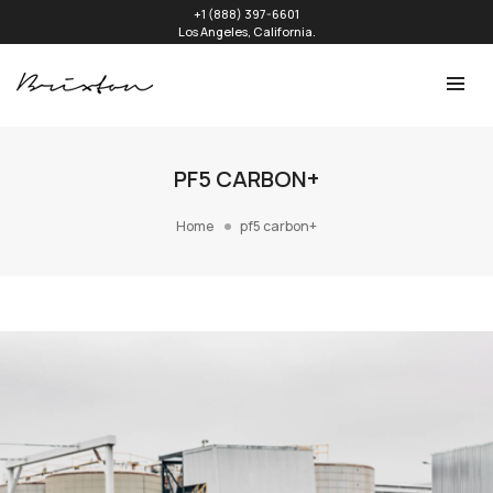
+1 (888) 397-6601
Los Angeles, California.
PF5 CARBON+
Home
pf5 carbon+