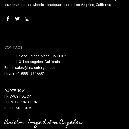
aluminum forged wheels. Headquartered in Los Angeles, California.
CONTACT
Brixton Forged Wheel Co. LLC ™
HQ: Los Angeles, California
Email:
sales@brixtonforged.com
Phone: +1 (888) 397 6601
QUOTE NOW
PRIVACY POLICY
TERMS & CONDITIONS
REFERRAL FORM
Brixton Forged Los Angeles