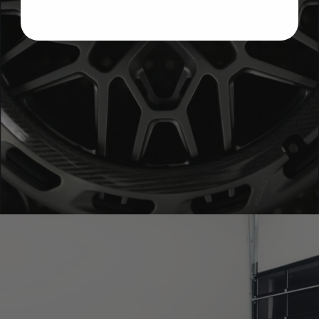
BRIXTON FORGED FDE06 AEROTECH (WHEEL GALLERY)