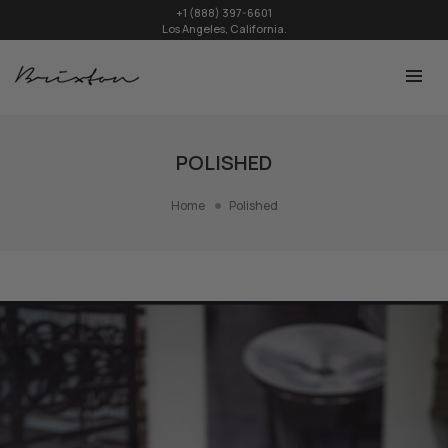
+1 (888) 397-6601
Los Angeles, California.
POLISHED
Home
Polished