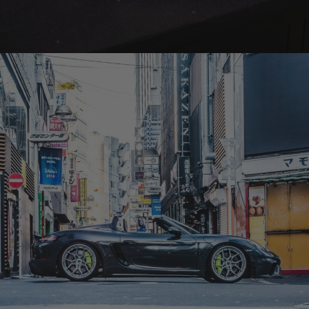
BRIXTON FORGED LX19 3-PIECE (WHEEL GALLERY)