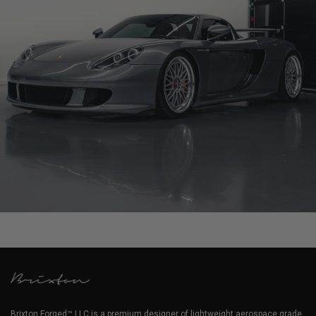
PORSCHE CARRERA GT
Brixton Forged™ LLC is a premium designer of lightweight aerospace grade