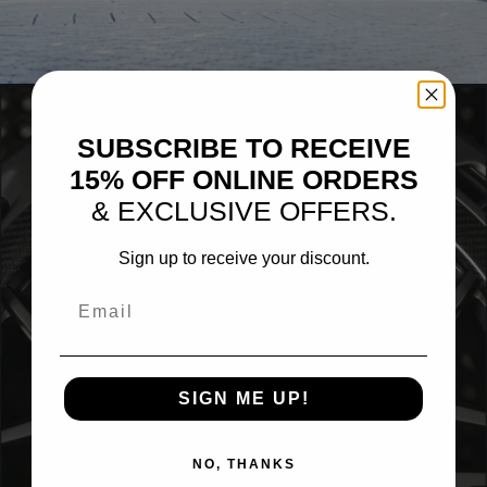
BLACK PORSCHE 718 BOXSTER SPYDER
SUBSCRIBE TO RECEIVE
15% OFF ONLINE ORDERS
& EXCLUSIVE OFFERS.
Sign up to receive your discount.
Email
SIGN ME UP!
NO, THANKS