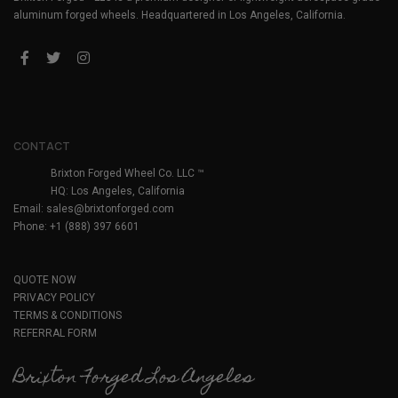
aluminum forged wheels. Headquartered in Los Angeles, California.
CONTACT
Brixton Forged Wheel Co. LLC ™
HQ: Los Angeles, California
Email:
sales@brixtonforged.com
Phone: +1 (888) 397 6601
QUOTE NOW
PRIVACY POLICY
TERMS & CONDITIONS
REFERRAL FORM
Brixton Forged Los Angeles