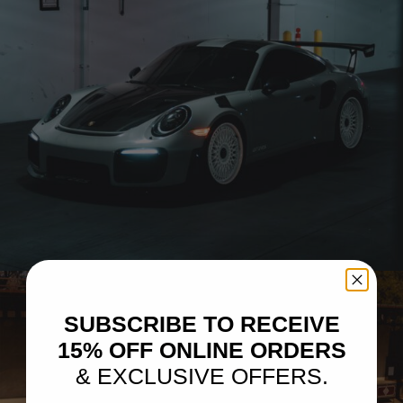
CHALK 991.2 PORSCHE 911 GT2 RS – BRIXTON FORGED TR20
CIRCUIT+
SUBSCRIBE TO RECEIVE
15% OFF ONLINE ORDERS
& EXCLUSIVE OFFERS.