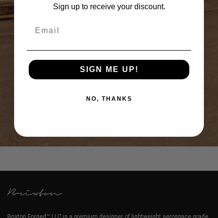
Sign up to receive your discount.
Email
SIGN ME UP!
NO, THANKS
CHALK 991.2 PORSCHE 911 GT2 RS – BRIXTON FORGED TR20
CIRCUIT+
Brixton Forged™ LLC is a premium designer of lightweight aerospace grade