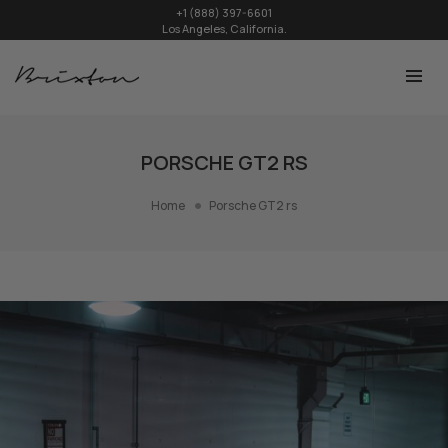
+1 (888) 397-6601
Los Angeles, California.
PORSCHE GT2 RS
Home
Porsche GT2 rs