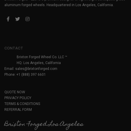
aluminum forged wheels. Headquartered in Los Angeles, California.
CONTACT
Brixton Forged Wheel Co. LLC ™
HQ: Los Angeles, California
Email:
sales@brixtonforged.com
Phone: +1 (888) 397 6601
QUOTE NOW
PRIVACY POLICY
TERMS & CONDITIONS
REFERRAL FORM
Brixton Forged Los Angeles