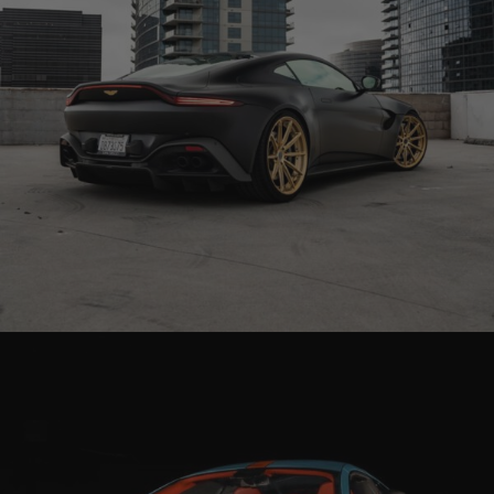
BLACK ASTON MARTIN VANTAGE