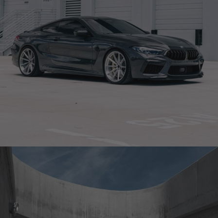
GREY BMW M8 COMPETITION