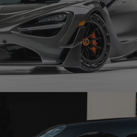
CARBON FIBER MCLAREN 720S – R11-R AEROTECH