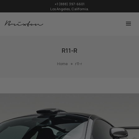
+1 (888) 397-6601
Los Angeles, California.
R11-R
Home
r11-r