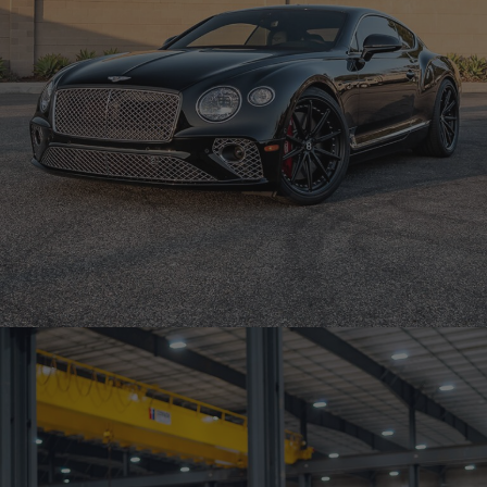
BENTLEY CONTINENTAL GT – BRIXTON FORGED R11-R DUO
SERIES