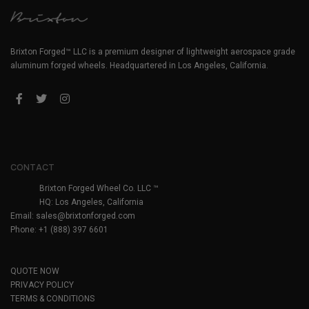
Brixton Forged™ LLC is a premium designer of lightweight aerospace grade
aluminum forged wheels. Headquartered in Los Angeles, California.
CONTACT
Brixton Forged Wheel Co. LLC ™
HQ: Los Angeles, California
Email:
sales@brixtonforged.com
Phone: +1 (888) 397 6601
QUOTE NOW
PRIVACY POLICY
TERMS & CONDITIONS