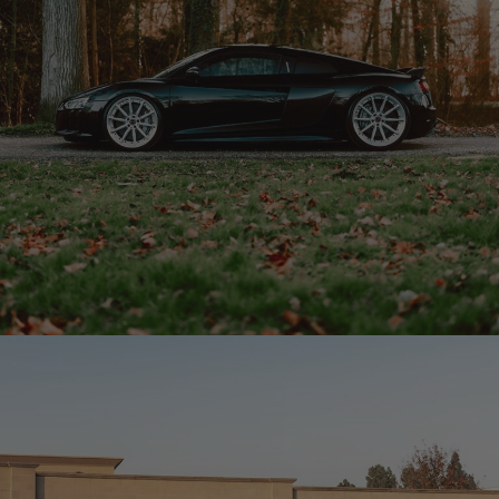
BLACK AUDI R8 – R11-R