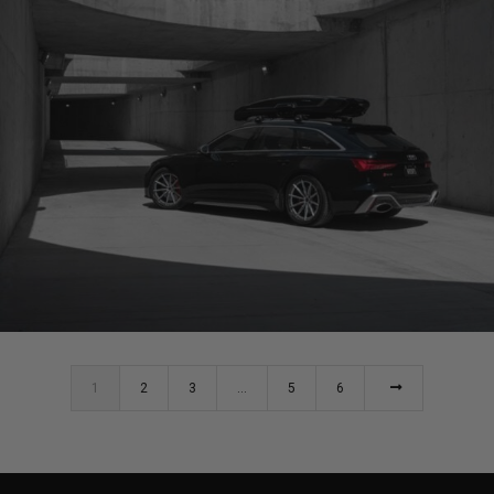
AUDI RS6 WHEELS (BRIXTON FORGED R11-R CARBON+)
1
2
3
…
5
6