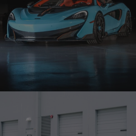
BLUE MCLAREN 600LT