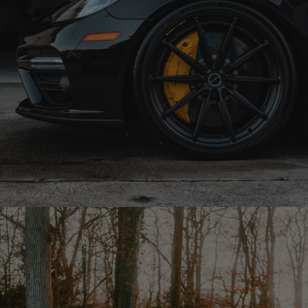
BLACK PORSCHE PANAMERA GT – R11-R DUO