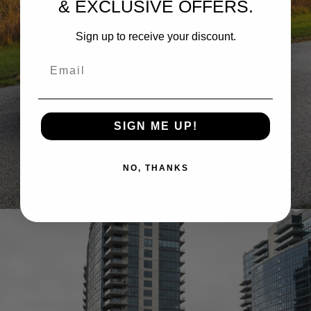
& EXCLUSIVE OFFERS.
Sign up to receive your discount.
Email
SIGN ME UP!
RIMAC NEVERA WHEELS
NO, THANKS