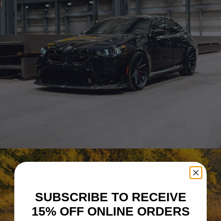
BMW G90 M5 – BRIXTON FORGED R11-R TARGA
SUBSCRIBE TO RECEIVE
15% OFF ONLINE ORDERS