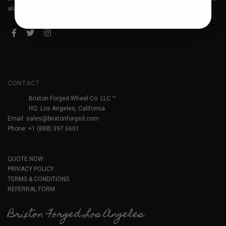
aluminum forged wheels. Headquartered in Los Angeles, California.
CONTACT
Brixton Forged Wheel Co. LLC ™
HQ: Los Angeles, California
Email:
sales@brixtonforged.com
Phone: +1 (888) 397 6601
QUOTE NOW
PRIVACY POLICY
TERMS & CONDITIONS
REFERRAL FORM
Brixton Forged Los Angeles