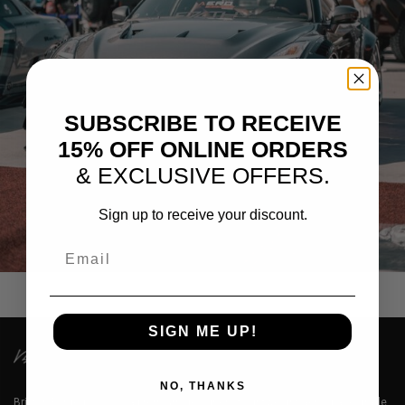
SUBSCRIBE TO RECEIVE
15% OFF ONLINE ORDERS
& EXCLUSIVE OFFERS.
Sign up to receive your discount.
GREY NISSAN GTR R35
Email
SIGN ME UP!
NO, THANKS
Brixton Forged™ LLC is a premium designer of lightweight aerospace grade