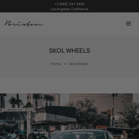
+1 (888) 397-6601
Los Angeles, California.
SKOL WHEELS
Home
skol wheels