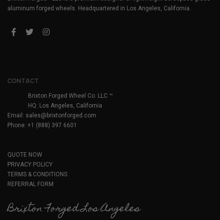
aluminum forged wheels. Headquartered in Los Angeles, California.
CONTACT
Brixton Forged Wheel Co. LLC ™
HQ: Los Angeles, California
Email:
sales@brixtonforged.com
Phone: +1 (888) 397 6601
QUOTE NOW
PRIVACY POLICY
TERMS & CONDITIONS
REFERRAL FORM
Brixton Forged Los Angeles