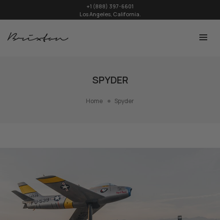
+1 (888) 397-6601
Los Angeles, California.
SPYDER
Home
Spyder