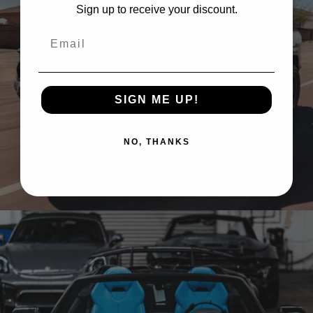
Sign up to receive your discount.
Email
SIGN ME UP!
NO, THANKS
GREY RAM TRX ON BRIXTON FORGED BX03-M