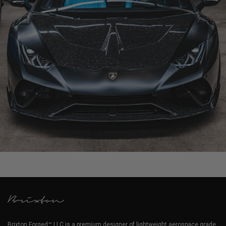
1016 LAMBORGHINI HURACAN SPYDER
Brixton Forged™ LLC is a premium designer of lightweight aerospace grade