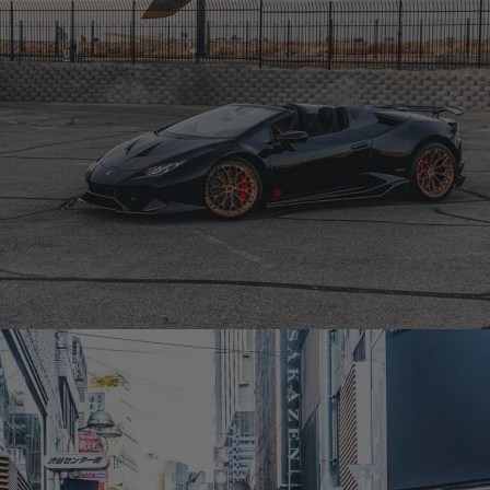
BLACK LAMBORGHINI HURACAN – CM6-R