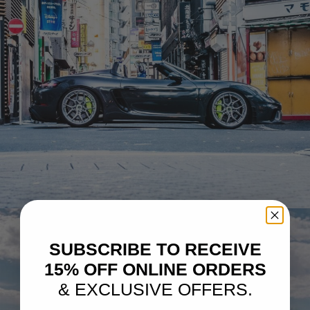
BLACK PORSCHE 718 BOXSTER SPYDER
SUBSCRIBE TO RECEIVE
15% OFF ONLINE ORDERS
& EXCLUSIVE OFFERS.