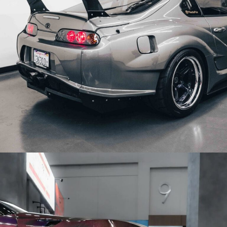
MKIV TOYOTA SUPRA WHEELS