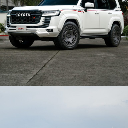
TOYOTA LAND CRUISER 300 GR WHEELS – BX06-M