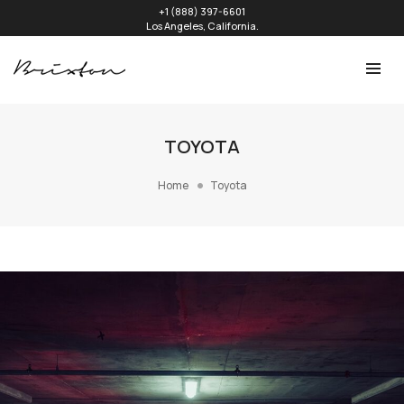
+1 (888) 397-6601
Los Angeles, California.
TOYOTA
Home
Toyota