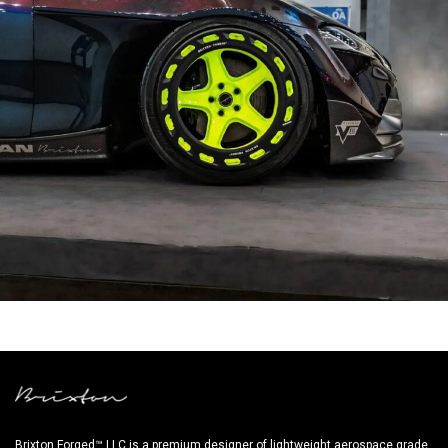
CUSTOM TOYOTA SUPRA WHEELS
Brixton Forged™ LLC is a premium designer of lightweight aerospace grade