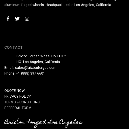
aluminum forged wheels. Headquartered in Los Angeles, California.
CONTACT
Brixton Forged Wheel Co. LLC ™
HQ: Los Angeles, California
Email:
sales@brixtonforged.com
Phone: +1 (888) 397 6601
QUOTE NOW
PRIVACY POLICY
TERMS & CONDITIONS
REFERRAL FORM
Brixton Forged Los Angeles