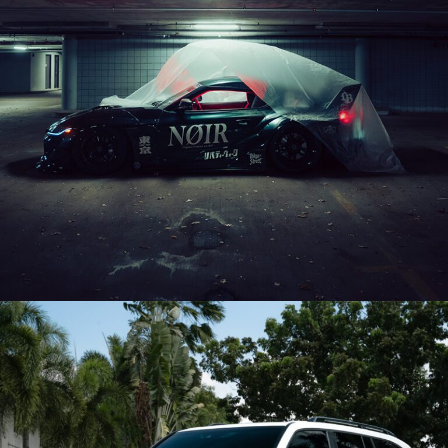
LIBERTY WALK MKV SUPRA – FDE05 AEROTECH