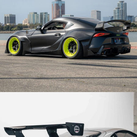
STREETHUNTER TOYOTA SUPRA