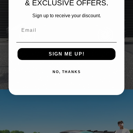
& EXCLUSIVE OFFERS.
Sign up to receive your discount.
Email
SIGN ME UP!
ASTON MARTIN DBS – BRIXTON FORGED TR20
NO, THANKS