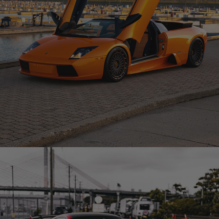
ORANGE LAMBORGHINI MURCIELAGO – TR20 AERO1