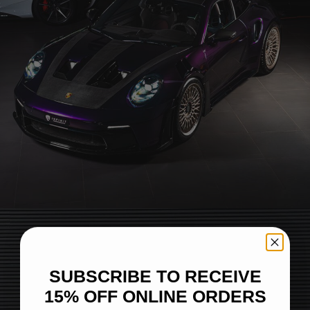
PORSCHE 992 GT3 RS – BRIXTON FORGED TR20
SUBSCRIBE TO RECEIVE
15% OFF ONLINE ORDERS