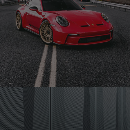
RED PORSCHE 992 GT3 – TR20 MONOBLOCK