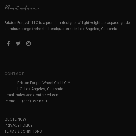
Brixton Forged™ LLC is a premium designer of lightweight aerospace grade
aluminum forged wheels. Headquartered in Los Angeles, California.
CONTACT
Brixton Forged Wheel Co. LLC ™
HQ: Los Angeles, California
Email:
sales@brixtonforged.com
Phone: +1 (888) 397 6601
QUOTE NOW
PRIVACY POLICY
TERMS & CONDITIONS