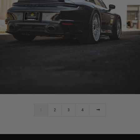
BLACK PORSCHE 911 TURBO S (992)
1
2
3
4