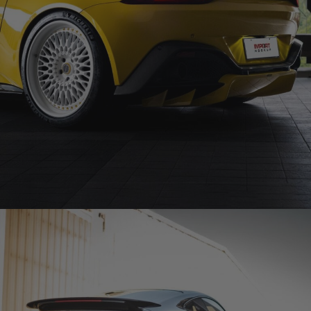
YELLOW ASTON MARTIN VANTAGE