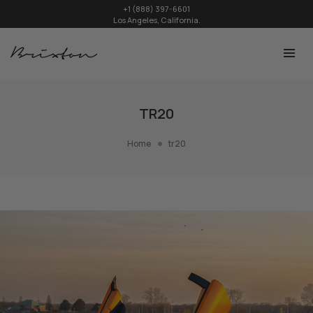
+1 (888) 397-6601
Los Angeles, California.
TR20
Home
tr20