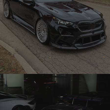
BLACK BMW G90 M5 – TR20