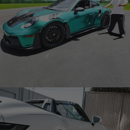
GREEN PORSCHE GT3 RS 992 – STABLE RONALDO FAZE
CLAN