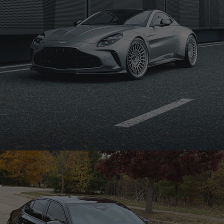
SILVER ASTON MARTIN VANTAGE – TR20