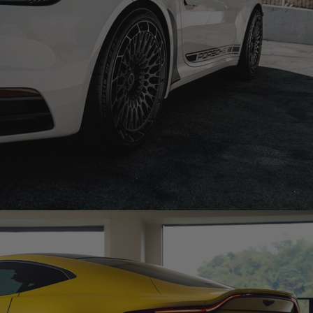
PORSCHE 992 CARRERA S CABRIOLET WHEELS