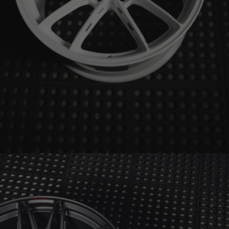
BRIXTON FORGED FDE03 ULTRASPORT+