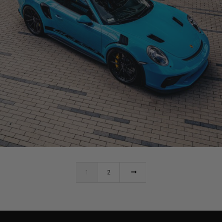
MIAMI BLUE PORSCHE 991 GT3RS
1
2