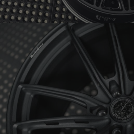
BRIXTON FORGED FDE06 ULTRASPORT+