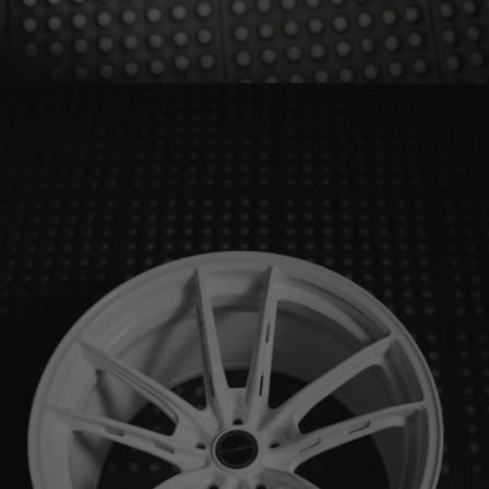
BRIXTON FORGED FDE01 – PORSCHE 992 WHEELS