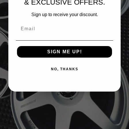
& EXCLUSIVE OFFERS.
Sign up to receive your discount.
Email
SIGN ME UP!
NO, THANKS