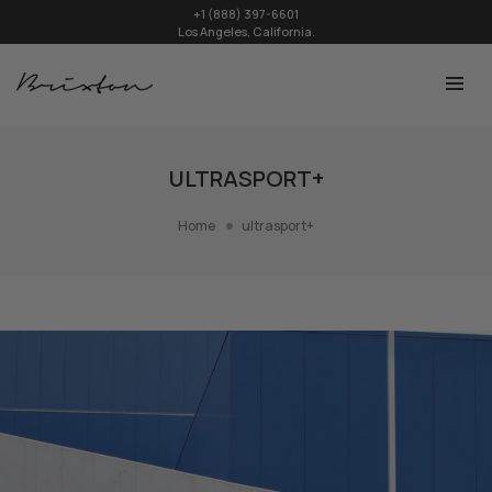
+1 (888) 397-6601
Los Angeles, California.
ULTRASPORT+
Home
ultrasport+