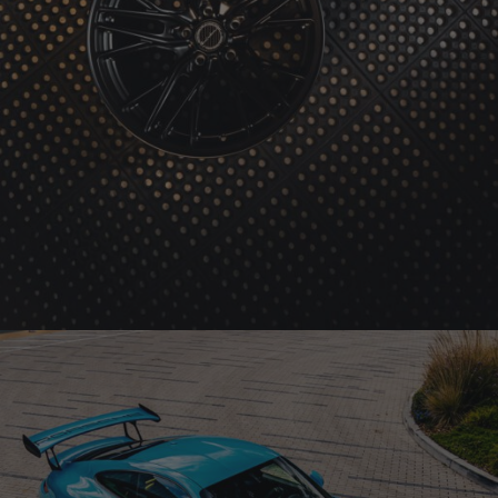
BRIXTON FORGED FDE05 ULTRASPORT+ (WHEEL GALLERY)