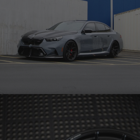
GREY BMW G90 M5