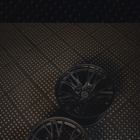
BRIXTON FORGED FDE03 ULTRASPORT+