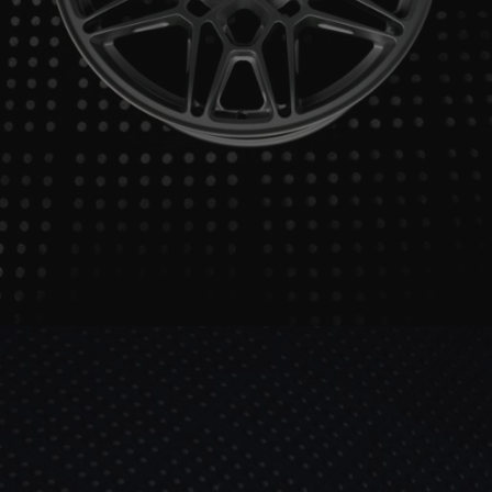
BRIXTON FORGED FDE06 ULTRASPORT+