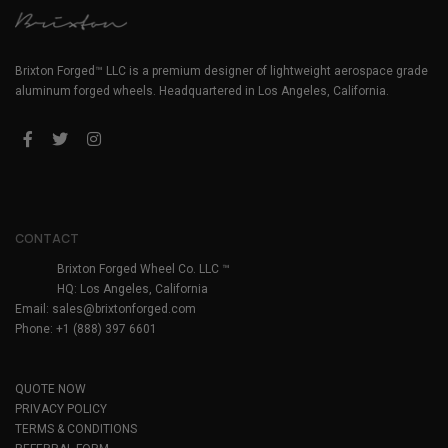
Brixton Forged™ LLC is a premium designer of lightweight aerospace grade
aluminum forged wheels. Headquartered in Los Angeles, California.
CONTACT
Brixton Forged Wheel Co. LLC ™
HQ: Los Angeles, California
Email:
sales@brixtonforged.com
Phone: +1 (888) 397 6601
QUOTE NOW
PRIVACY POLICY
TERMS & CONDITIONS