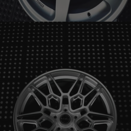
BRIXTON FORGED RS01 ULTRASPORT+