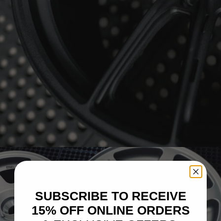
BRIXTON FORGED FDE03 ULTRASPORT+
SUBSCRIBE TO RECEIVE
15% OFF ONLINE ORDERS