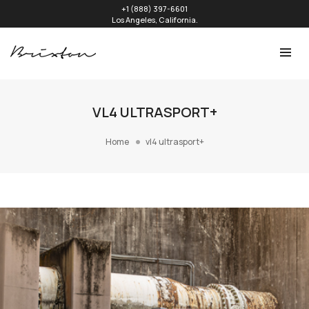
+1 (888) 397-6601
Los Angeles, California.
VL4 ULTRASPORT+
Home
vl4 ultrasport+