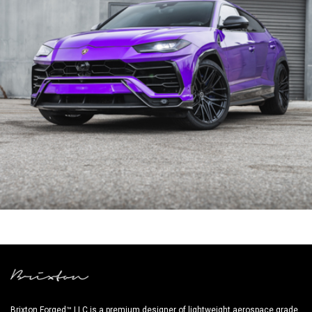
PURPLE LAMBORGHINI URUS
Brixton Forged™ LLC is a premium designer of lightweight aerospace grade