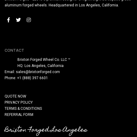
aluminum forged wheels. Headquartered in Los Angeles, California.
CONTACT
Brixton Forged Wheel Co. LLC ™
HQ: Los Angeles, California
Email:
sales@brixtonforged.com
Phone: +1 (888) 397 6601
QUOTE NOW
PRIVACY POLICY
TERMS & CONDITIONS
REFERRAL FORM
Brixton Forged Los Angeles