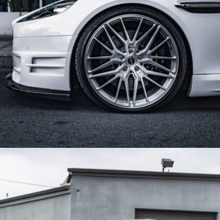
WHITE ASTON MARTIN RAPIDE S