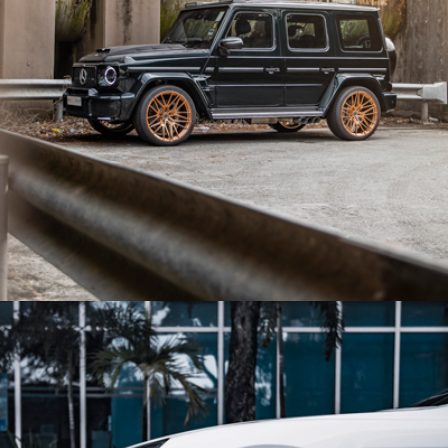
BLACK MERCEDES BENZ G63 AMG