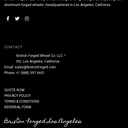
aluminum forged wheels. Headquartered in Los Angeles, California.
CONTACT
Brixton Forged Wheel Co. LLC ™
HQ: Los Angeles, California
Email:
sales@brixtonforged.com
Phone: +1 (888) 397 6601
QUOTE NOW
PRIVACY POLICY
TERMS & CONDITIONS
REFERRAL FORM
Brixton Forged Los Angeles