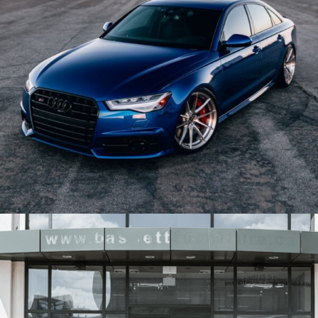
BLUE AUDI S6