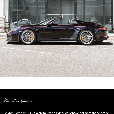
PURPLE PORSCHE 991.2 SPEEDSTER
Brixton Forged™ LLC is a premium designer of lightweight aerospace grade