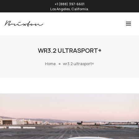
+1 (888) 397-6601
Los Angeles, California.
WR3.2 ULTRASPORT+
Home
wr3.2 ultrasport+