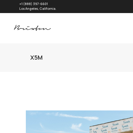
+1 (888) 397-6601
Los Angeles, California.
X5M