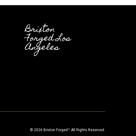
Brixton
Forged Los
Angeles
© 2026 Brixton Forged™ All Rights Reserved.