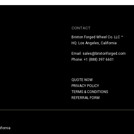
CONTACT
Brixton Forged Wheel Co. LLC ™
HQ: Los Angeles, California
Email:
sales@brixtonforged.com
Phone: +1 (888) 397 6601
QUOTE NOW
PRIVACY POLICY
TERMS & CONDITIONS
REFERRAL FORM
ifornia