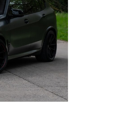
 MONOBLOCK