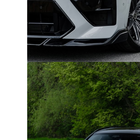
GREY BMW X5M COMPETITION