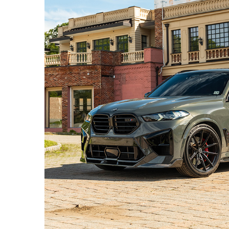
DRAVIT GREY BMW X5M – PF11-R