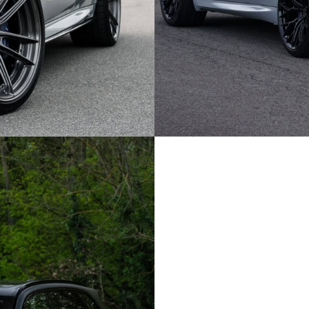
GREY BMW X5M