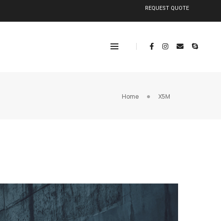
REQUEST QUOTE
Home
X5M