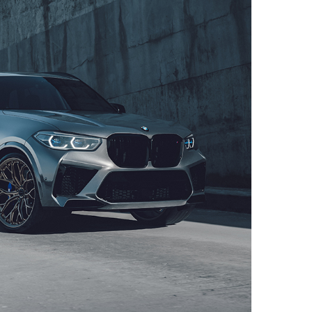
ITION