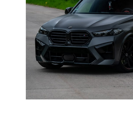
BLACK BMW X5M – BRIXTON FORGED PF11 RS