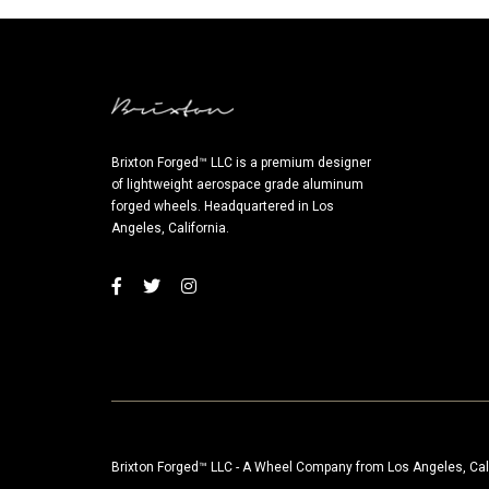
Brixton Forged™ LLC is a premium designer
of lightweight aerospace grade aluminum
forged wheels. Headquartered in Los
Angeles, California.
Brixton Forged™ LLC - A Wheel Company from Los Angeles, Cal