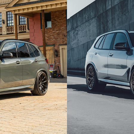
SILVER BMW X5M COMPET