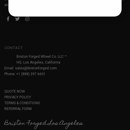
aluminum forged wheels. Headquartered in Los Angeles, California.
CONTACT
Brixton Forged Wheel Co. LLC ™
HQ: Los Angeles, California
Email:
sales@brixtonforged.com
Phone: +1 (888) 397 6601
QUOTE NOW
PRIVACY POLICY
TERMS & CONDITIONS
REFERRAL FORM
Brixton Forged Los Angeles