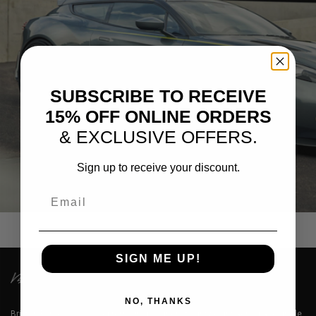
SUBSCRIBE TO RECEIVE
15% OFF ONLINE ORDERS
& EXCLUSIVE OFFERS.
Sign up to receive your discount.
SILVER ASTON MARTIN ZAGATO
Email
SIGN ME UP!
NO, THANKS
Brixton Forged™ LLC is a premium designer of lightweight aerospace grade