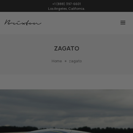
+1 (888) 397-6601
Los Angeles, California.
ZAGATO
Home
zagato