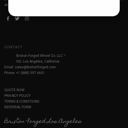
aluminum forged wheels. Headquartered in Los Angeles, California.
CONTACT
Brixton Forged Wheel Co. LLC ™
HQ: Los Angeles, California
Email:
sales@brixtonforged.com
Phone: +1 (888) 397 6601
QUOTE NOW
PRIVACY POLICY
TERMS & CONDITIONS
REFERRAL FORM
Brixton Forged Los Angeles