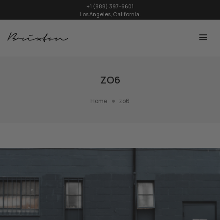
+1 (888) 397-6601
Los Angeles, California.
ZO6
Home
zo6