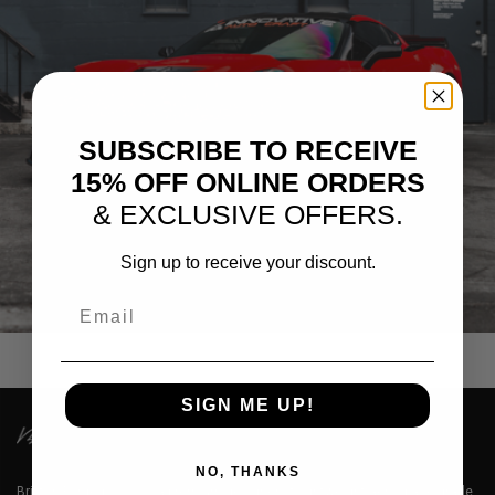
SUBSCRIBE TO RECEIVE
15% OFF ONLINE ORDERS
& EXCLUSIVE OFFERS.
Sign up to receive your discount.
RED CHEVROLET CORVETTE C7
Email
SIGN ME UP!
NO, THANKS
Brixton Forged™ LLC is a premium designer of lightweight aerospace grade