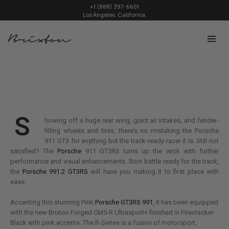
+1 (888) 397-6601
Los Angeles, California.
S
howing off a huge rear wing, giant air intakes, and fender-
filling wheels and tires, there’s no mistaking the Porsche
911 GT3 for anything but the track-ready racer it is. Still not
satisfied? The
Porsche
911 GT3RS turns up the wick with further
performance and visual enhancements. Born battle ready for the track,
the
Porsche 991.2 GT3RS
will have you making it to first place with
ease.
Accenting this stunning Pink
Porsche GT3RS 991
, it has been equipped
with the new Brixton Forged CM5-R Ultrasport+ finished in Firecracker
Black with pink accents. The R-Series is a fusion of motorsport,