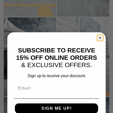
SUBSCRIBE TO RECEIVE
15% OFF ONLINE ORDERS
& EXCLUSIVE OFFERS.
Sign up to receive your discount.
Email
SIGN ME UP!