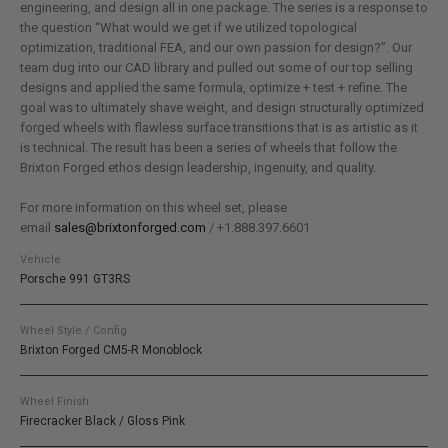
engineering, and design all in one package. The series is a response to
the question “What would we get if we utilized topological
optimization, traditional FEA, and our own passion for design?”. Our
team dug into our CAD library and pulled out some of our top selling
designs and applied the same formula, optimize + test + refine. The
goal was to ultimately shave weight, and design structurally optimized
forged wheels with flawless surface transitions that is as artistic as it
is technical. The result has been a series of wheels that follow the
Brixton Forged ethos design leadership, ingenuity, and quality.
For more information on this wheel set, please
email
sales@brixtonforged.com
/ +1.888.397.6601
Vehicle
Porsche 991 GT3RS
Wheel Style / Config.
Brixton Forged CM5-R Monoblock
Wheel Finish
Firecracker Black / Gloss Pink