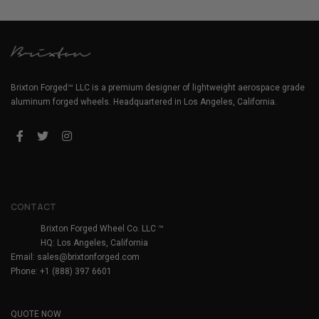
Brixton Forged™ LLC is a premium designer of lightweight aerospace grade
aluminum forged wheels. Headquartered in Los Angeles, California.
CONTACT
Brixton Forged Wheel Co. LLC ™
HQ: Los Angeles, California
Email:
sales@brixtonforged.com
Phone: +1 (888) 397 6601
QUOTE NOW