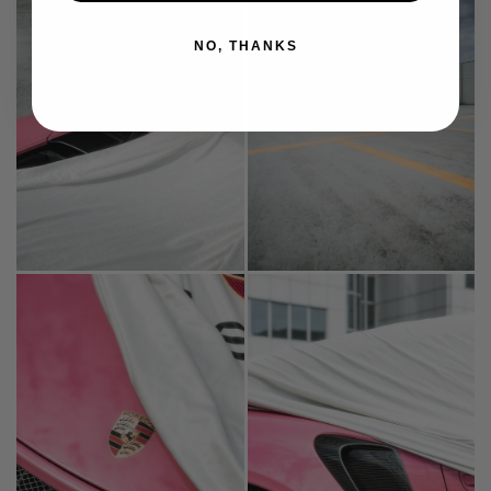
NO, THANKS