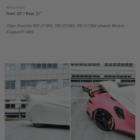
Wheel Size
Front: 20" / Rear: 21"
Tags: Porsche 992 GT3RS, 992 GT3RS, 992 GT3RS wheels, Brixton
Forged PF14RS