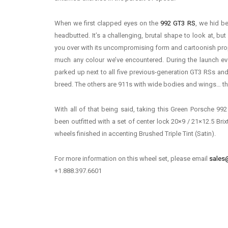
When we first clapped eyes on the
992 GT3 RS
, we hid b
headbutted. It’s a challenging, brutal shape to look at, bu
you over with its uncompromising form and cartoonish propo
much any colour we’ve encountered. During the launch ev
parked up next to all five previous-generation GT3 RSs and i
breed. The others are 911s with wide bodies and wings… this
With all of that being said, taking this Green Porsche 992
been outfitted with a set of center lock 20×9 / 21×12.5 Br
wheels finished in accenting Brushed Triple Tint (Satin).
For more information on this wheel set, please email
sales
+1.888.397.6601