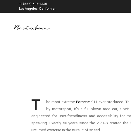
+1 (888) 397-6601
Los Angeles, California.
T
he most extreme
Porsche
911 ever produced. Th
by motorsport, it’s a full-blown race car, albei
engineered for user-friendliness and accessibility for mo
speaking. Exactly 50 years since the 2.7 RS started the 91
unturned exercise in the pursuit of speed.