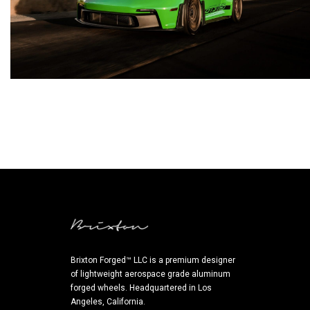
Brixton Forged™ LLC is a premium designer
of lightweight aerospace grade aluminum
forged wheels. Headquartered in Los
Angeles, California.