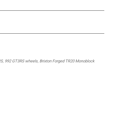
S, 992 GT3RS wheels, Brixton Forged TR20 Monoblock