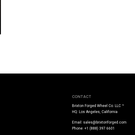
CONTACT
Brixton Forged Wheel Co. LLC ™
HQ: Los Angeles, California
Email:
sales@brixtonforged.com
Phone: +1 (888) 397 6601