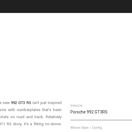
is new
992 GT3 RS
isn’t just inspired
Vehicle
t one with numberplates that’s been
Porsche 992 GT3RS
rtals on road and track. Relatively
1 RS story, it’s a fitting no-stone-
Wheel Style / Config.