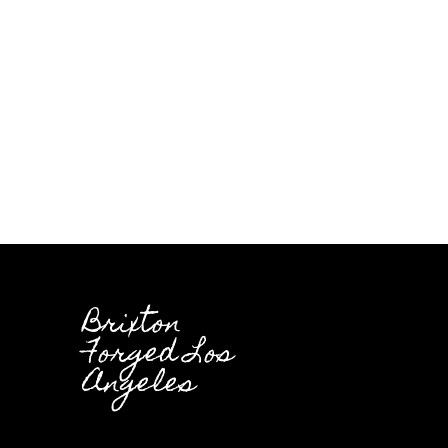
Brixton
Forged Los
Angeles