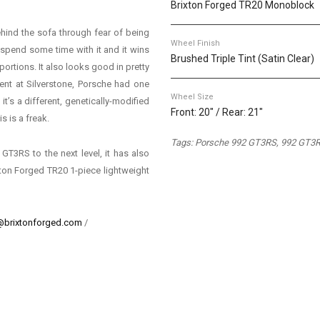
Brixton Forged TR20 Monoblock
ehind the sofa through fear of being
Wheel Finish
t spend some time with it and it wins
Brushed Triple Tint (Satin Clear)
rtions. It also looks good in pretty
ent at Silverstone, Porsche had one
Wheel Size
t’s a different, genetically-modified
Front: 20" / Rear: 21"
 is a freak.
Tags: Porsche 992 GT3RS, 992 GT3R
 GT3RS to the next level, it has also
ixton Forged TR20 1-piece lightweight
@brixtonforged.com
/