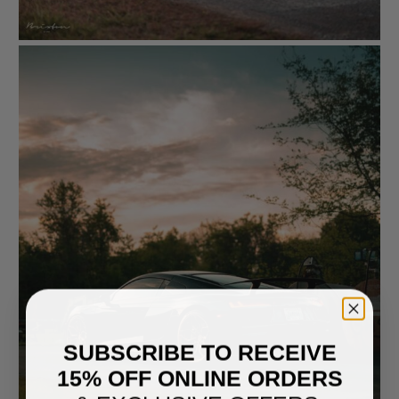
SUBSCRIBE TO RECEIVE
15% OFF ONLINE ORDERS