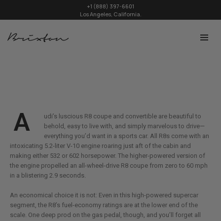
+1 (888) 397-6601
Los Angeles, California.
A
udi’s luscious R8 coupe and convertible are beautiful to
behold, easy to live with, and simply marvelous to drive—
everything you’d want in a sports car. All R8s come with an
intoxicating 5.2-liter V-10 engine roaring just aft of the cabin and
making either 532 or 602 horsepower. The higher-powered version of
the engine propelled an all-wheel-drive R8 coupe from zero to 60 mph
in a blistering 2.9 seconds.
An economical choice it is not: Even in this high-powered supercar
segment, the R8’s fuel-economy ratings are at the lower end of the
scale. One deep prod on the gas pedal, though, and you’ll forget all