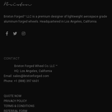
Brixton Forged™ LLC is a premium designer of lightweight aerospace grade
aluminum forged wheels. Headquartered in Los Angeles, California.
CONTACT
Brixton Forged Wheel Co. LLC ™
HQ: Los Angeles, California
Email:
sales@brixtonforged.com
Phone: +1 (888) 397 6601
QUOTE NOW
PRIVACY POLICY
TERMS & CONDITIONS
REFERRAL FORM