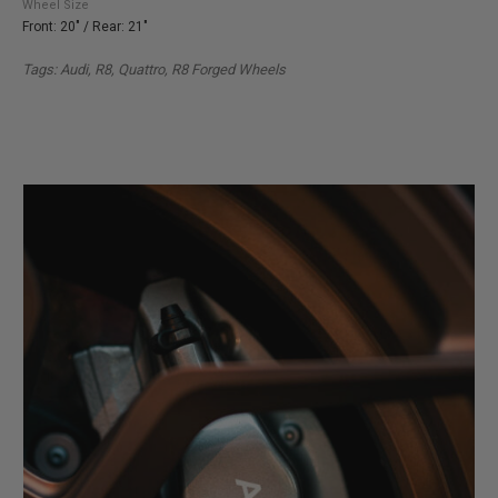
Wheel Size
Front: 20" / Rear: 21"
Tags: Audi, R8, Quattro, R8 Forged Wheels