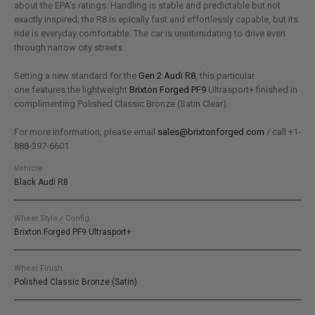
about the EPA’s ratings. Handling is stable and predictable but not
exactly inspired; the R8 is epically fast and effortlessly capable, but its
ride is everyday comfortable. The car is unintimidating to drive even
through narrow city streets.
Setting a new standard for the
Gen 2 Audi R8
, this particular
one features the lightweight
Brixton Forged PF9
Ultrasport+ finished in
complimenting Polished Classic Bronze (Satin Clear).
For more information, please email
sales@brixtonforged.com
/ call +1-
888-397-6601
Vehicle
Black Audi R8
Wheel Style / Config.
Brixton Forged PF9 Ultrasport+
Wheel Finish
Polished Classic Bronze (Satin)