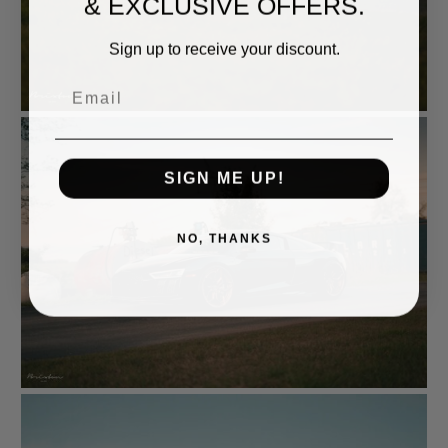
& EXCLUSIVE OFFERS.
Sign up to receive your discount.
Email
SIGN ME UP!
NO, THANKS