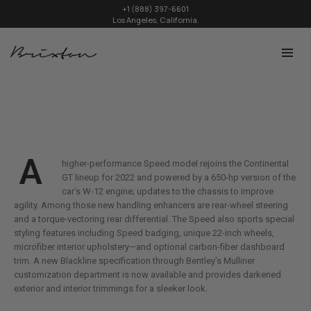
+1 (888) 397-6601
Los Angeles, California.
A
higher-performance Speed model rejoins the Continental
GT lineup for 2022 and powered by a 650-hp version of the
car’s W-12 engine; updates to the chassis to improve
agility. Among those new handling enhancers are rear-wheel steering
and a torque-vectoring rear differential. The Speed also sports special
styling features including Speed badging, unique 22-inch wheels,
microfiber interior upholstery—and optional carbon-fiber dashboard
trim. A new Blackline specification through Bentley’s Mulliner
customization department is now available and provides darkened
exterior and interior trimmings for a sleeker look.