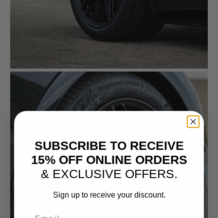
SUBSCRIBE TO RECEIVE
15% OFF ONLINE ORDERS
& EXCLUSIVE OFFERS.
Sign up to receive your discount.
Email