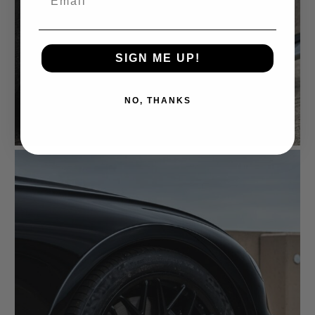
SIGN ME UP!
NO, THANKS