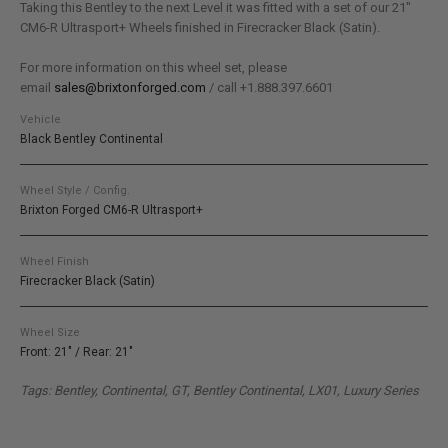
Taking this Bentley to the next Level it was fitted with a set of our 21″
CM6-R Ultrasport+ Wheels finished in Firecracker Black (Satin).
For more information on this wheel set, please
email
sales@brixtonforged.com
/ call +1.888.397.6601
Vehicle
Black Bentley Continental
Wheel Style / Config.
Brixton Forged CM6-R Ultrasport+
Wheel Finish
Firecracker Black (Satin)
Wheel Size
Front: 21" / Rear: 21"
Tags: Bentley, Continental, GT, Bentley Continental, LX01, Luxury Series