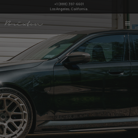
+1 (888) 397-6601
Los Angeles, California.