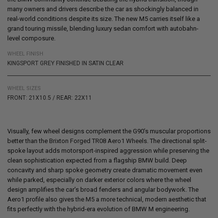
many owners and drivers describe the car as shockingly balanced in
real-world conditions despite its size. The new M5 carries itself like a
grand touring missile, blending luxury sedan comfort with autobahn-
level composure.
WHEEL FINISH
KINGSPORT GREY FINISHED IN SATIN CLEAR
WHEEL SIZES
FRONT: 21X10.5 / REAR: 22X11
Visually, few wheel designs complement the G90’s muscular proportions
better than the
Brixton Forged TR08 Aero1 Wheels
. The directional split-
spoke layout adds motorsport-inspired aggression while preserving the
clean sophistication expected from a flagship BMW build. Deep
concavity and sharp spoke geometry create dramatic movement even
while parked, especially on darker exterior colors where the wheel
design amplifies the car’s broad fenders and angular bodywork. The
Aero1 profile also gives
the M5
a more technical, modern aesthetic that
fits perfectly with the hybrid-era evolution of BMW M engineering.