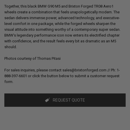
Together, this black BMW G90 M5 and Brixton Forged TR08 Aero1
wheels create a combination that feels unapologetically modern. The
sedan delivers immense power, advanced technology, and executive-
level comfort in one package, while the forged wheels sharpen the
visual attitude into something worthy of a contemporary super sedan.
BMW’s legendary performance icon now enters its electrified chapter
with confidence, and the result feels every bit as dramatic as an M5
should.
Photos courtesy of
Thomas Pitasi
For sales inquiries, please contact sales@brixtonforged.com // Ph: 1-
888-397-6601 or click the button below to submit a customer request
form.
REQUEST QUOTE