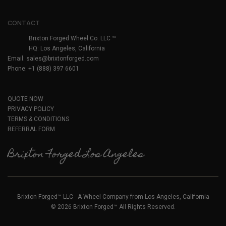
CONTACT
Brixton Forged Wheel Co. LLC ™
HQ: Los Angeles, California
Email:
sales@brixtonforged.com
Phone: +1 (888) 397 6601
QUOTE NOW
PRIVACY POLICY
TERMS & CONDITIONS
REFERRAL FORM
Brixton Forged Los Angeles
Brixton Forged™ LLC - A Wheel Company from Los Angeles, California
© 2026 Brixton Forged™ All Rights Reserved.