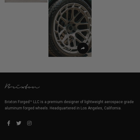
Brixton Forged™ LLC is a premium designer of lightweight aerospace grade
aluminum forged wheels. Headquartered in Los Angeles, California.