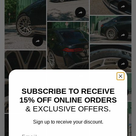
SUBSCRIBE TO RECEIVE
15% OFF ONLINE ORDERS
& EXCLUSIVE OFFERS.
Sign up to receive your discount.
Email