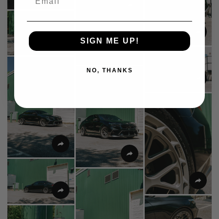
SIGN ME UP!
NO, THANKS