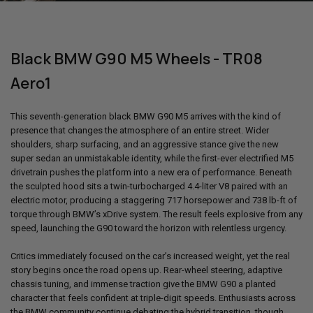
Black BMW G90 M5 Wheels - TR08
Aero1
This seventh-generation black
BMW G90 M5
arrives with the kind of
presence that changes the atmosphere of an entire street. Wider
shoulders, sharp surfacing, and an aggressive stance give the new
super sedan an unmistakable identity, while the first-ever electrified M5
drivetrain pushes the platform into a new era of performance. Beneath
the sculpted hood sits a twin-turbocharged 4.4-liter V8 paired with an
electric motor, producing a staggering 717 horsepower and 738 lb-ft of
torque through BMW’s xDrive system. The result feels explosive from any
speed, launching the G90 toward the horizon with relentless urgency.
Critics immediately focused on the car’s increased weight, yet the real
story begins once the road opens up. Rear-wheel steering, adaptive
chassis tuning, and immense traction give the
BMW G90
a planted
character that feels confident at triple-digit speeds. Enthusiasts across
the BMW community continue debating the hybrid transition, though